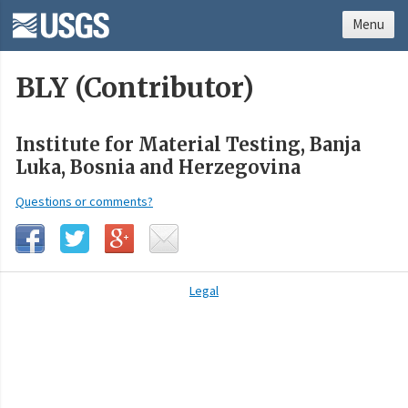
Menu
BLY (Contributor)
Institute for Material Testing, Banja
Luka, Bosnia and Herzegovina
Questions or comments?
Legal