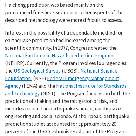
Haicheng prediction was based mainly on the
pronounced foreshock sequence; other aspects of the
described methodology were more difficult to assess.
Interest in the possibility of a dependable method for
earthquake prediction had increased among the
scientific community. In 1977, Congress created the
National Earthquake Hazards Reduction Program
(NEHRP). Currently, the Program involves four agencies:
the
US Geological Survey
(USGS),
National Science
Foundation
, (NSF)
Federal Emergency Management
Agency
(FEMA) and the
National Institute for Standards
and Technology
(NIST). The Program focuses on both the
prediction of shaking and the mitigation of risk, and
includes research in earthquake science, earthquake
engineering and social science. At their peak, earthquake
prediction studies accounted for approximately 20
percent of the USGS-administered part of the Program.