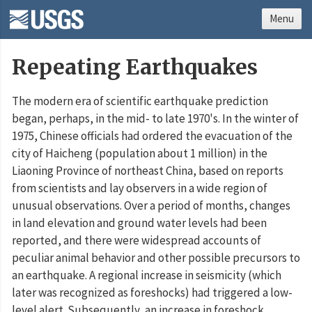
Menu
Repeating Earthquakes
The modern era of scientific earthquake prediction
began, perhaps, in the mid- to late 1970's. In the winter of
1975, Chinese officials had ordered the evacuation of the
city of Haicheng (population about 1 million) in the
Liaoning Province of northeast China, based on reports
from scientists and lay observers in a wide region of
unusual observations. Over a period of months, changes
in land elevation and ground water levels had been
reported, and there were widespread accounts of
peculiar animal behavior and other possible precursors to
an earthquake. A regional increase in seismicity (which
later was recognized as foreshocks) had triggered a low-
level alert. Subsequently, an increase in foreshock