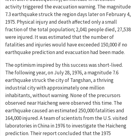
activity triggered the evacuation warning. The magnitude
7.3 earthquake struck the region days later on February 4,
1975. Physical injury and death affected only a small
fraction of the total population; 2,041 people died, 27,538
were injured. It was estimated that the number of
fatalities and injuries would have exceeded 150,000 if no
earthquake prediction and evacuation had been made.
The optimism inspired by this success was short-lived.
The following year, on July 28, 1976, a magnitude 7.6
earthquake struck the city of Tangshan, a thriving
industrial city with approximately one million
inhabitants, without warning. None of the precursors
observed near Haicheng were observed this time. The
earthquake caused an estimated 250,000 fatalities and
164,000 injured. A team of scientists from the U.S. visited
laboratories in China in 1976 to investigate the Haicheng
prediction. Their report concluded that the 1975