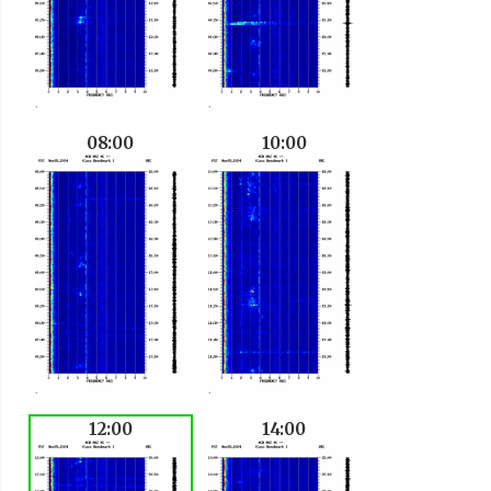
08:00
10:00
12:00
14:00