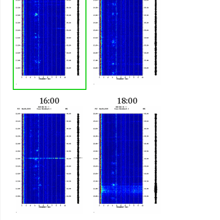
16:00
18:00