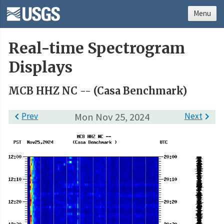
Menu
Real-time Spectrogram
Displays
MCB HHZ NC -- (Casa Benchmark)

Prev
Mon Nov 25, 2024
Next
