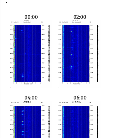
00:00
02:00
04:00
06:00