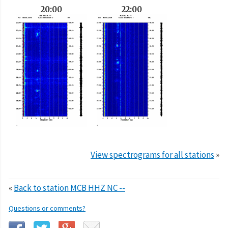
20:00
22:00
View spectrograms for all stations
»
«
Back to station MCB HHZ NC --
Questions or comments?