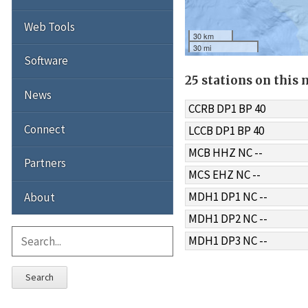
Web Tools
30 km
30 mi
Software
25 stations on this
News
CCRB DP1 BP 40
Connect
LCCB DP1 BP 40
MCB HHZ NC --
Partners
MCS EHZ NC --
MDH1 DP1 NC --
About
MDH1 DP2 NC --
MDH1 DP3 NC --
Search