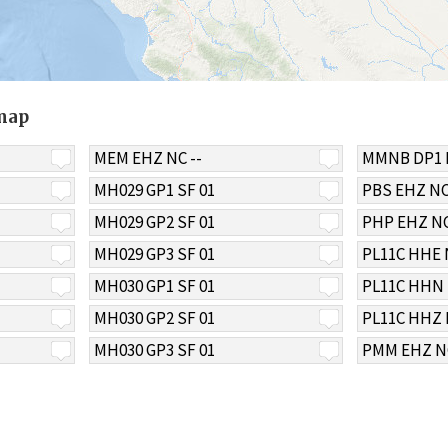
 map
MEM EHZ NC --
MMNB DP1 
MH029 GP1 SF 01
PBS EHZ NC
MH029 GP2 SF 01
PHP EHZ NC
MH029 GP3 SF 01
PL11C HHE 
MH030 GP1 SF 01
PL11C HHN 
MH030 GP2 SF 01
PL11C HHZ 
MH030 GP3 SF 01
PMM EHZ NC