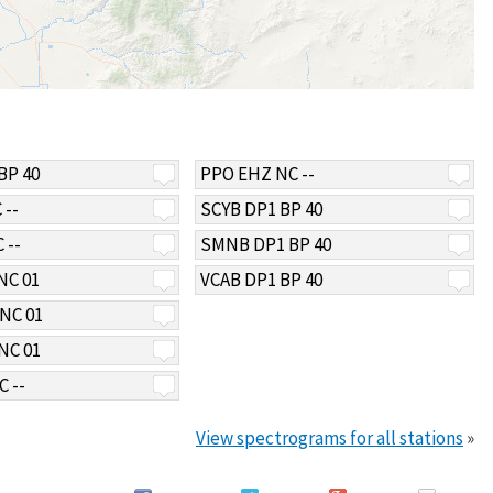
BP 40
PPO EHZ NC --
 --
SCYB DP1 BP 40
 --
SMNB DP1 BP 40
NC 01
VCAB DP1 BP 40
NC 01
NC 01
 --
View spectrograms for all stations
»