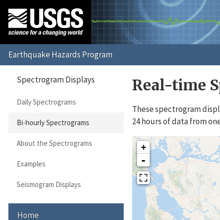
Spectrogram Displays
Real-time S
Daily Spectrograms
These spectrogram displa
24 hours of data from one
Bi-hourly Spectrograms
About the Spectrograms
+
-
Examples
Seismogram Displays
Home