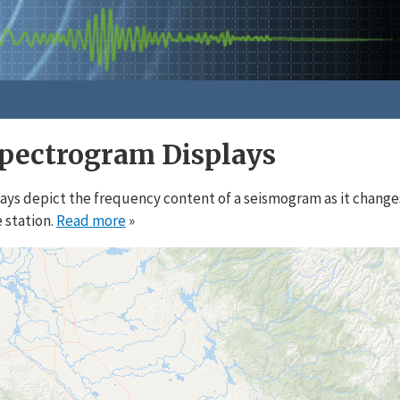
pectrogram Displays
ys depict the frequency content of a seismogram as it change
 station.
Read more
»