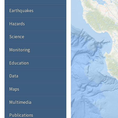
Earthquakes
Hazards
Science
Monitoring
Education
Data
Maps
Multimedia
Publications