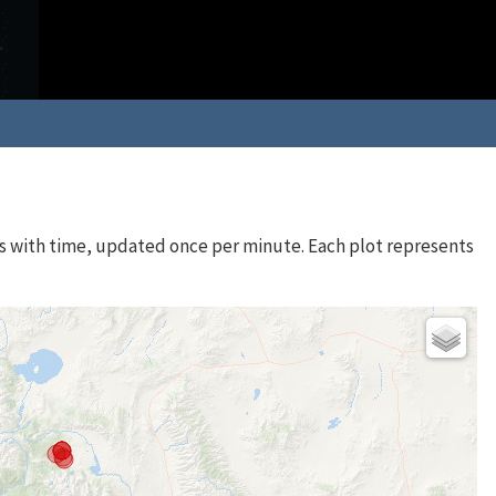
s with time, updated once per minute. Each plot represents