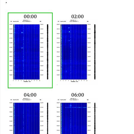
00:00
02:00
04:00
06:00