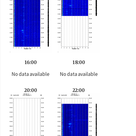
16:00
18:00
No data available
No data available
20:00
22:00