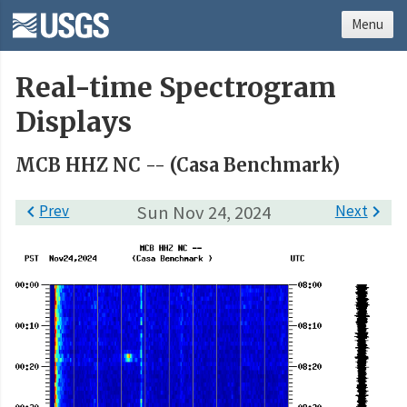
Menu
Real-time Spectrogram
Displays
MCB HHZ NC -- (Casa Benchmark)

Prev
Sun Nov 24, 2024
Next
