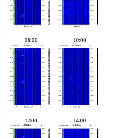
08:00
10:00
12:00
14:00