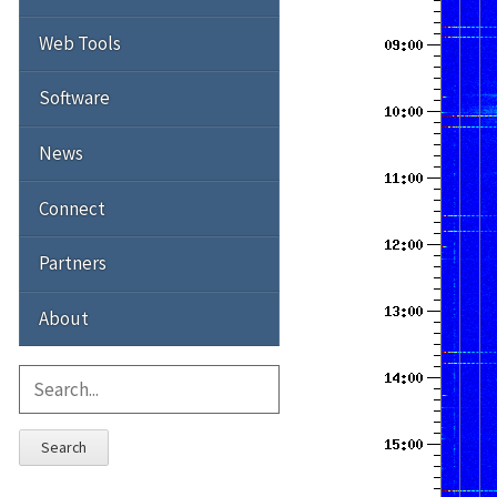
Web Tools
Software
News
Connect
Partners
About
Search