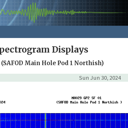
pectrogram Displays
 (SAFOD Main Hole Pod 1 Northish)
Sun Jun 30, 2024