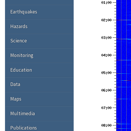
Earthquakes
Hazards
Science
Monitoring
Education
Data
Maps
Multimedia
Publications