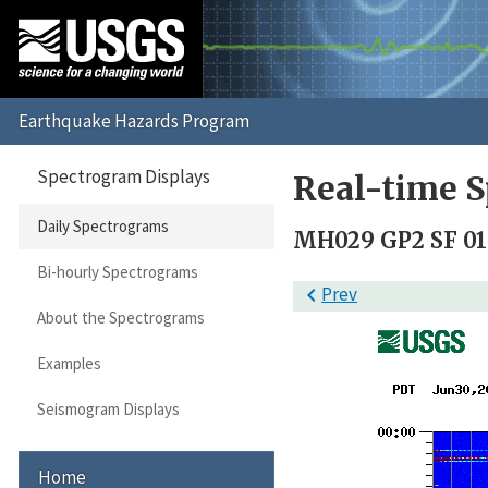
Spectrogram Displays
Real-time S
Daily Spectrograms
MH029 GP2 SF 01
Bi-hourly Spectrograms

Prev
About the Spectrograms
Examples
Seismogram Displays
Home