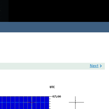
Next
