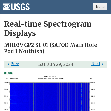
Menu
Real-time Spectrogram
Displays
MH029 GP2 SF 01 (SAFOD Main Hole
Pod 1 Northish)

Prev
Sat Jun 29, 2024
Next
