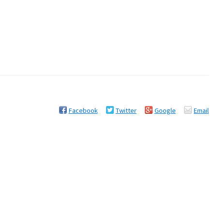
Facebook
Twitter
Google
Email