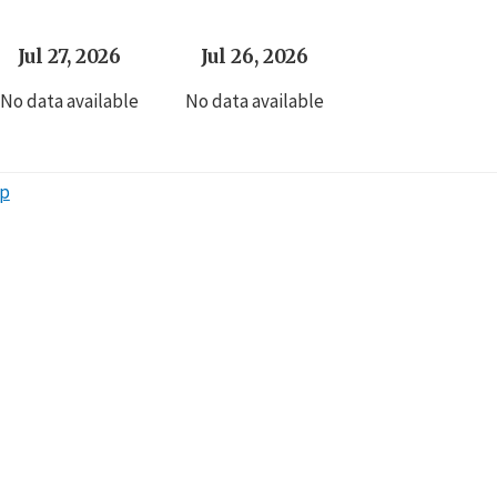
Jul 27, 2026
Jul 26, 2026
No data available
No data available
ap