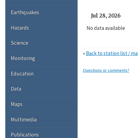
Earthquakes
Jul 28, 2026
Hazards
No data available
Science
«
Back to station list / m
Monitoring
Questions or comments?
Education
Data
Maps
Multimedia
Publications