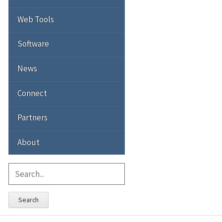
Web Tools
Software
News
Connect
Partners
About
Search