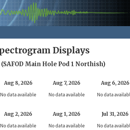
pectrogram Displays
 (SAFOD Main Hole Pod 1 Northish)
Aug 8, 2026
Aug 7, 2026
Aug 6, 2026
No data available
No data available
No data availab
Aug 2, 2026
Aug 1, 2026
Jul 31, 2026
No data available
No data available
No data availab