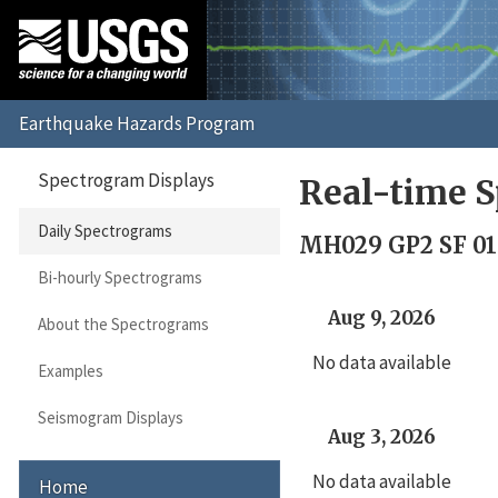
Spectrogram Displays
Real-time S
Daily Spectrograms
MH029 GP2 SF 01
Bi-hourly Spectrograms
Aug 9, 2026
About the Spectrograms
No data available
Examples
Seismogram Displays
Aug 3, 2026
No data available
Home