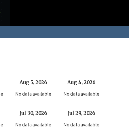
Aug 5, 2026
Aug 4, 2026
le
No data available
No data available
Jul 30, 2026
Jul 29, 2026
le
No data available
No data available