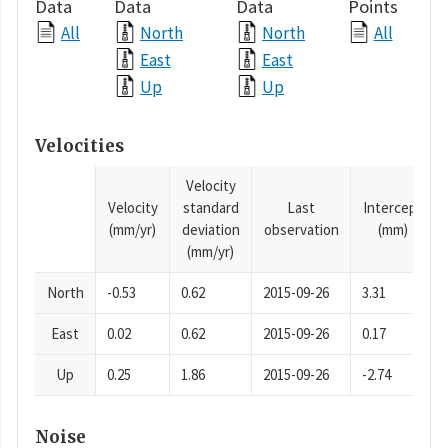
Data
Data
Data
Points
All
North
North
All
East
East
Up
Up
Velocities
Velocity
Velocity
standard
Last
Intercept
(mm/yr)
deviation
observation
(mm)
(mm/yr)
North
-0.53
0.62
2015-09-26
3.31
East
0.02
0.62
2015-09-26
0.17
Up
0.25
1.86
2015-09-26
-2.74
Noise