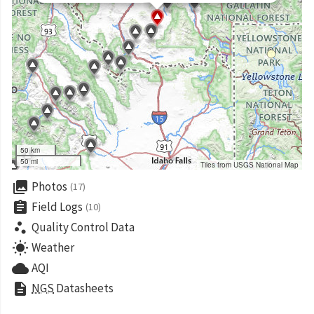
50 km
50 mi
Tiles from USGS National Map
collections
Photos
(17)
assignment
Field Logs
(10)
scatter_plot
Quality Control Data
wb_sunny
Weather
cloud
AQI
description
NGS
Datasheets