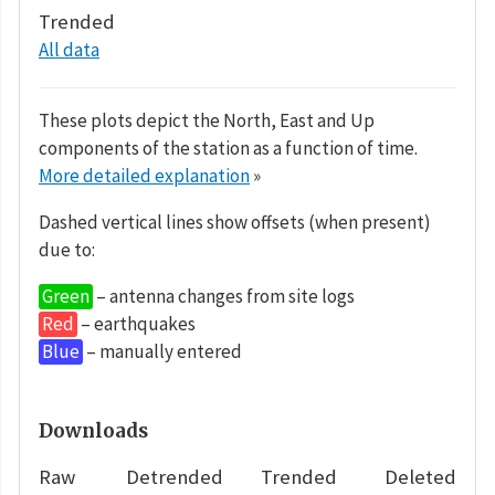
Trended
All data
These plots depict the North, East and Up
components of the station as a function of time.
More detailed explanation
»
Dashed vertical lines show offsets (when present)
due to:
Green
– antenna changes from site logs
Red
– earthquakes
Blue
– manually entered
Downloads
Raw
Detrended
Trended
Deleted