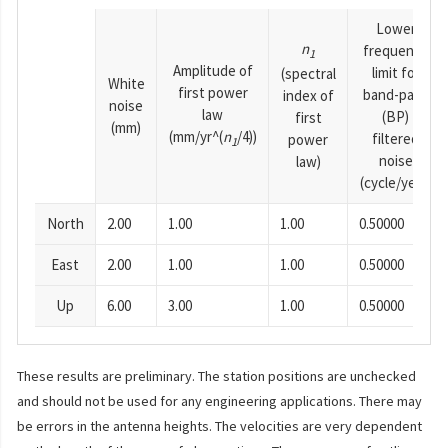
Lower
n
frequency
1
Amplitude of
limit for
(spectral
White
first power
band-pass
index of
noise
law
(BP)
first
(mm)
(mm/yr^(
n
/4))
filtered
power
1
noise
law)
(cycle/year)
North
2.00
1.00
1.00
0.50000
East
2.00
1.00
1.00
0.50000
Up
6.00
3.00
1.00
0.50000
These results are preliminary. The station positions are unchecked
and should not be used for any engineering applications. There may
be errors in the antenna heights. The velocities are very dependent