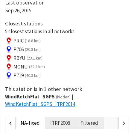
Last observation
Sep 26, 2015
Closest stations
5 closest stations in all networks
PRIC
(18.8 km)
P706
(20.8 km)
RBYU
(23.1 km)
MONU
(32.3 km)
P719
(40.8 km)
This station is in 1 other network
WindKetchFlat_SGPS
(hidden)
WindKetchFlat_SGPS_ITRF2014
chevron_left
chevron_right
NA-fixed
ITRF2008
Filtered