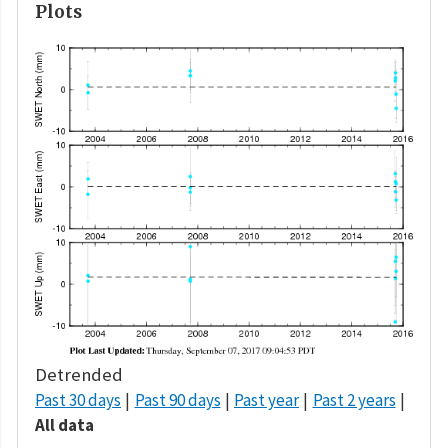
Plots
Detrended
Past 30 days
Past 90 days
Past year
Past 2 years
All data