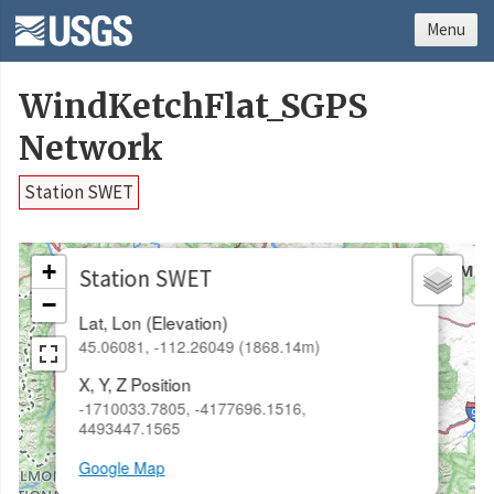
Menu
WindKetchFlat_SGPS
Network
Station SWET
×
+
Station SWET
−
Lat, Lon (Elevation)
45.06081, -112.26049 (1868.14m)
X, Y, Z Position
-1710033.7805, -4177696.1516,
4493447.1565
Google Map