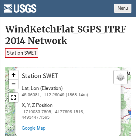
Menu
WindKetchFlat_SGPS_ITRF
2014 Network
Station SWET
×
+
Station SWET
−
Lat, Lon (Elevation)
45.06081, -112.26049 (1868.14m)
X, Y, Z Position
-1710033.7805, -4177696.1516,
4493447.1565
Google Map