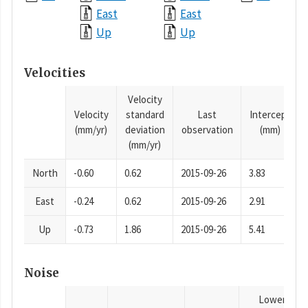
East
East
Up
Up
Velocities
Velocity
Velocity
standard
Last
Intercept
(mm/yr)
deviation
observation
(mm)
(mm/yr)
North
-0.60
0.62
2015-09-26
3.83
East
-0.24
0.62
2015-09-26
2.91
Up
-0.73
1.86
2015-09-26
5.41
Noise
Lower