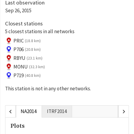
Last observation
Sep 26, 2015
Closest stations
5 closest stations in all networks
PRIC
(18.8 km)
P706
(20.8 km)
RBYU
(23.1 km)
MONU
(32.3 km)
P719
(40.8 km)
This station is not in any other networks.
chevron_left
chevron_right
NA2014
ITRF2014
Plots