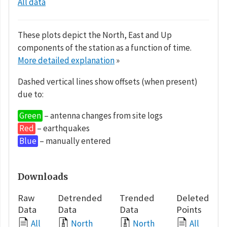
All data
These plots depict the North, East and Up
components of the station as a function of time.
More detailed explanation
»
Dashed vertical lines show offsets (when present)
due to:
Green
– antenna changes from site logs
Red
– earthquakes
Blue
– manually entered
Downloads
Raw
Detrended
Trended
Deleted
Data
Data
Data
Points
All
North
North
All