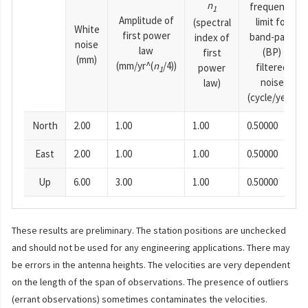
n
frequency
1
Amplitude of
limit for
(spectral
White
first power
band-pass
index of
noise
law
(BP)
first
(mm)
(mm/yr^(
n
/4))
filtered
power
1
noise
law)
(cycle/year)
North
2.00
1.00
1.00
0.50000
East
2.00
1.00
1.00
0.50000
Up
6.00
3.00
1.00
0.50000
These results are preliminary. The station positions are unchecked
and should not be used for any engineering applications. There may
be errors in the antenna heights. The velocities are very dependent
on the length of the span of observations. The presence of outliers
(errant observations) sometimes contaminates the velocities.