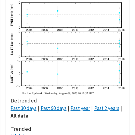
Detrended
Past 30 days
Past 90 days
Past year
Past 2 years
All data
Trended