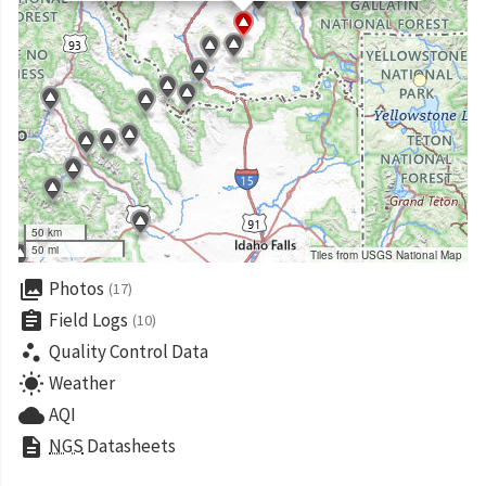
50 km
50 mi
Tiles from USGS National Map
collections
Photos
(17)
assignment
Field Logs
(10)
scatter_plot
Quality Control Data
wb_sunny
Weather
cloud
AQI
description
NGS
Datasheets