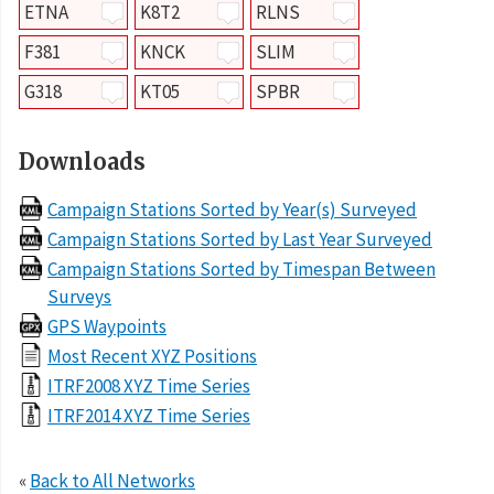
ETNA
K8T2
RLNS
F381
KNCK
SLIM
G318
KT05
SPBR
Downloads
Campaign Stations Sorted by Year(s) Surveyed
Campaign Stations Sorted by Last Year Surveyed
Campaign Stations Sorted by Timespan Between
Surveys
GPS Waypoints
Most Recent XYZ Positions
ITRF2008 XYZ Time Series
ITRF2014 XYZ Time Series
«
Back to All Networks