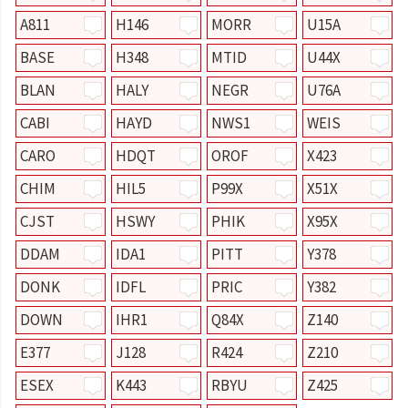
A811
H146
MORR
U15A
BASE
H348
MTID
U44X
BLAN
HALY
NEGR
U76A
CABI
HAYD
NWS1
WEIS
CARO
HDQT
OROF
X423
CHIM
HIL5
P99X
X51X
CJST
HSWY
PHIK
X95X
DDAM
IDA1
PITT
Y378
DONK
IDFL
PRIC
Y382
DOWN
IHR1
Q84X
Z140
E377
J128
R424
Z210
ESEX
K443
RBYU
Z425