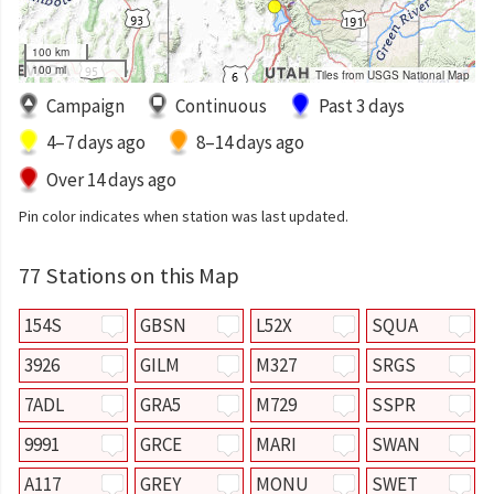
100 km
100 mi
Tiles from USGS National Map
Campaign
Continuous
Past 3 days
4–7 days ago
8–14 days ago
Over 14 days ago
Pin color indicates when station was last updated.
77 Stations on this Map
154S
GBSN
L52X
SQUA
3926
GILM
M327
SRGS
7ADL
GRA5
M729
SSPR
9991
GRCE
MARI
SWAN
A117
GREY
MONU
SWET