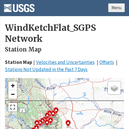
Menu
WindKetchFlat_SGPS
Network
Station Map
Station Map
Velocities and Uncertainties
Offsets
Stations Not Updated in the Past 7 Days
+
−