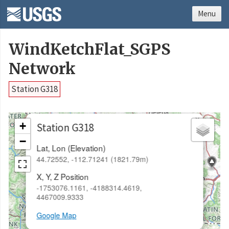
Menu
WindKetchFlat_SGPS
Network
Station G318
×
+
Station G318
−
Lat, Lon (Elevation)
44.72552, -112.71241 (1821.79m)
X, Y, Z Position
-1753076.1161, -4188314.4619,
4467009.9333
Google Map