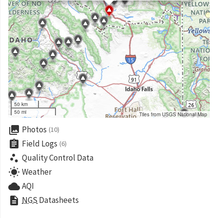
50 km
50 mi
Tiles from USGS National Map
collections
Photos
(10)
assignment
Field Logs
(6)
scatter_plot
Quality Control Data
wb_sunny
Weather
cloud
AQI
description
NGS
Datasheets