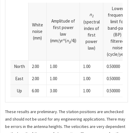
Lower
n
frequency
1
Amplitude of
limit for
(spectral
White
first power
band-pass
index of
noise
law
(BP)
first
(mm)
(mm/yr^(
n
/4))
filtered
power
1
noise
law)
(cycle/year)
North
2.00
1.00
1.00
0.50000
East
2.00
1.00
1.00
0.50000
Up
6.00
3.00
1.00
0.50000
These results are preliminary. The station positions are unchecked
and should not be used for any engineering applications. There may
be errors in the antenna heights. The velocities are very dependent