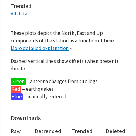
Trended
All data
These plots depict the North, East and Up
components of the station as a function of time.
More detailed explanation
»
Dashed vertical lines show offsets (when present)
due to:
Green
– antenna changes from site logs
Red
– earthquakes
Blue
– manually entered
Downloads
Raw
Detrended
Trended
Deleted