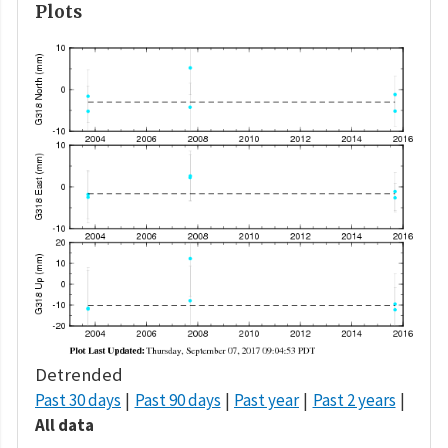
Plots
Detrended
Past 30 days
Past 90 days
Past year
Past 2 years
All data