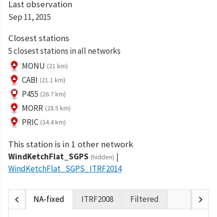
Last observation
Sep 11, 2015
Closest stations
5 closest stations in all networks
MONU
(21 km)
CABI
(21.1 km)
P455
(26.7 km)
MORR
(28.5 km)
PRIC
(34.4 km)
This station is in 1 other network
WindKetchFlat_SGPS
(hidden)
WindKetchFlat_SGPS_ITRF2014
chevron_left
chevron_right
NA-fixed
ITRF2008
Filtered