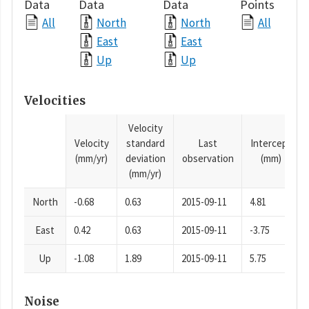
Data
Data
Data
Points
All
North
North
All
East
East
Up
Up
Velocities
Velocity
Velocity
standard
Last
Intercept
(mm/yr)
deviation
observation
(mm)
(mm/yr)
North
-0.68
0.63
2015-09-11
4.81
East
0.42
0.63
2015-09-11
-3.75
Up
-1.08
1.89
2015-09-11
5.75
Noise