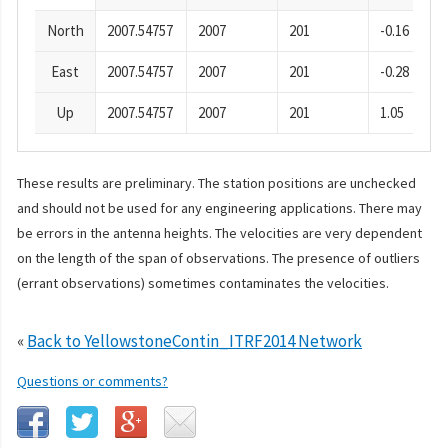
North
2007.54757
2007
201
-0.16
East
2007.54757
2007
201
-0.28
Up
2007.54757
2007
201
1.05
These results are preliminary. The station positions are unchecked
and should not be used for any engineering applications. There may
be errors in the antenna heights. The velocities are very dependent
on the length of the span of observations. The presence of outliers
(errant observations) sometimes contaminates the velocities.
«
Back to YellowstoneContin_ITRF2014 Network
Questions or comments?