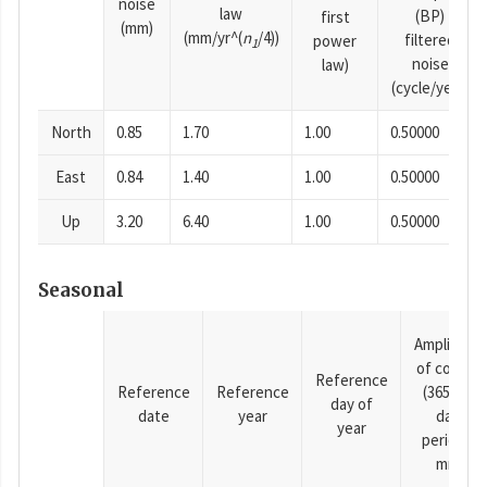
noise
law
(BP)
first
(mm)
(mm/yr^(
n
/4))
filtered
power
1
noise
law)
(cycle/year)
North
0.85
1.70
1.00
0.50000
East
0.84
1.40
1.00
0.50000
Up
3.20
6.40
1.00
0.50000
Seasonal
Amplitude
of cosine
Reference
Reference
Reference
(365.25-
day of
date
year
day
year
period),
mm