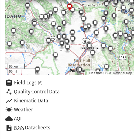
50 km
50 mi
Tiles from USGS National Map
assignment
Field Logs
(6)
scatter_plot
Quality Control Data
show_chart
Kinematic Data
wb_sunny
Weather
cloud
AQI
description
NGS
Datasheets