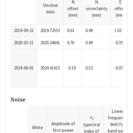
N
N
E
Decimal
offset
uncertainty
offset
date
(mm)
(mm)
(mm)
2019-09-23
2019.72553
0.63
0.49
1.02
2020-03-31
2020.24641
0.76
0.49
-0.39
2024-06-01
2024.41615
-0.19
0.52
-0.07
Noise
Lower
n
frequency
1
Amplitude of
limit for
(spectral
White
first power
band-pass
index of