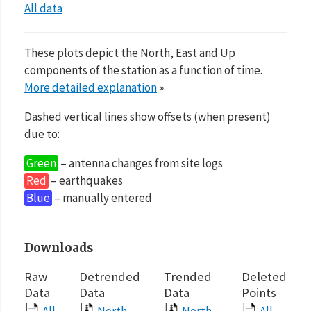
All data
These plots depict the North, East and Up
components of the station as a function of time.
More detailed explanation
»
Dashed vertical lines show offsets (when present)
due to:
Green
– antenna changes from site logs
Red
– earthquakes
Blue
– manually entered
Downloads
Raw
Detrended
Trended
Deleted
Data
Data
Data
Points