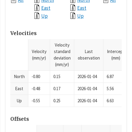
All
North
North
All
East
East
Up
Up
Velocities
Velocity
Velocity
standard
Last
Intercept
(mm/yr)
deviation
observation
(mm)
(mm/yr)
North
-0.80
0.15
2026-01-04
6.87
East
-0.48
0.17
2026-01-04
5.56
Up
-0.55
0.25
2026-01-04
6.63
Offsets