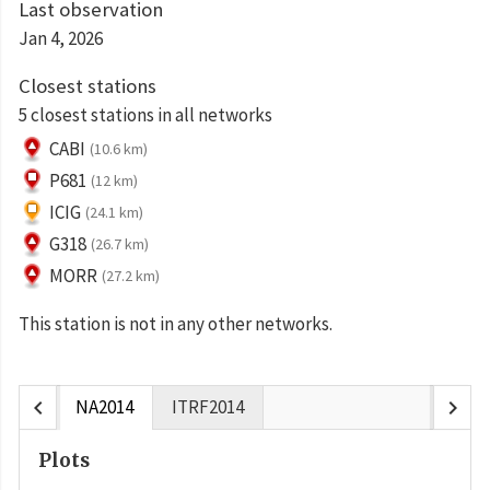
Last observation
Jan 4, 2026
Closest stations
5 closest stations in all networks
CABI
(10.6 km)
P681
(12 km)
ICIG
(24.1 km)
G318
(26.7 km)
MORR
(27.2 km)
This station is not in any other networks.
chevron_left
chevron_right
NA2014
ITRF2014
Plots