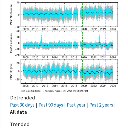
Detrended
Past 30 days
Past 90 days
Past year
Past 2 years
All data
Trended