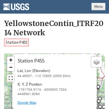
Menu
YellowstoneContin_ITRF20
14 Network
Station P455
×
+
Station P455
−
Lat, Lon (Elevation)
44.48557, -112.72855 (2593.93m)
X, Y, Z Position
-1761704.9174, -4205603.7024,
4448561.8284
Google Map