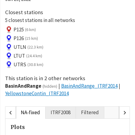
Closest stations
5 closest stations in all networks
P125
(6 km)
P126
(15 km)
UTLN
(22.3 km)
LTUT
(24.4 km)
UTRS
(30.8 km)
This station is in 2 other networks
BasinAndRange
BasinAndRange_ITRF2014
(hidden)
YellowstoneContin_ITRF2014
chevron_left
chevron_right
NA-fixed
ITRF2008
Filtered
Plots