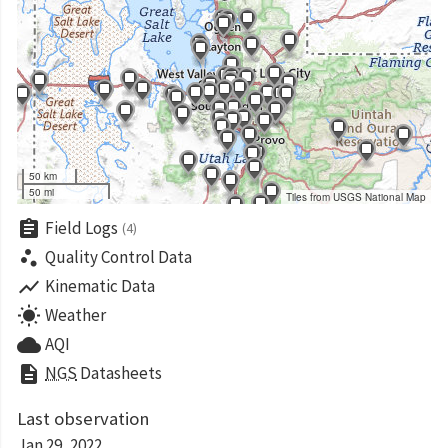
50 km
50 mi
Tiles from USGS National Map
assignment
Field Logs
(4)
scatter_plot
Quality Control Data
show_chart
Kinematic Data
wb_sunny
Weather
cloud
AQI
description
NGS
Datasheets
Last observation
Jan 29, 2022