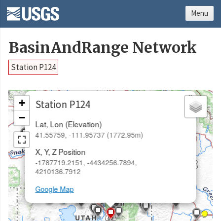
Menu
BasinAndRange Network
Station P124
×
+
Station P124
−
Lat, Lon (Elevation)
41.55759, -111.95737 (1772.95m)
X, Y, Z Position
-1787719.2151, -4434256.7894,
4210136.7912
Google Map