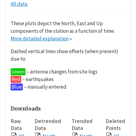
All data
These plots depict the North, East and Up
components of the station as a function of time.
More detailed explanation
»
Dashed vertical lines show offsets (when present)
due to:
Green
– antenna changes from site logs
Red
– earthquakes
Blue
– manually entered
Downloads
Raw
Detrended
Trended
Deleted
Data
Data
Data
Points