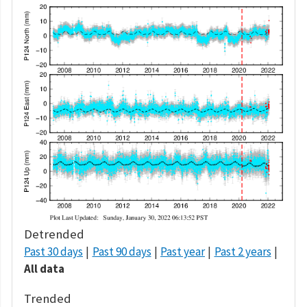
Detrended
Past 30 days
Past 90 days
Past year
Past 2 years
All data
Trended