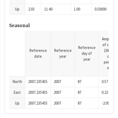
Up
2.03
11.40
1.00
0.50000
Seasonal
Amplitud
of cosine
Reference
Reference
Reference
(365.25-
day of
date
year
day
year
period),
mm
North
2007.235455
2007
87
0.57
East
2007.235455
2007
87
0.22
Up
2007.235455
2007
87
-2.09