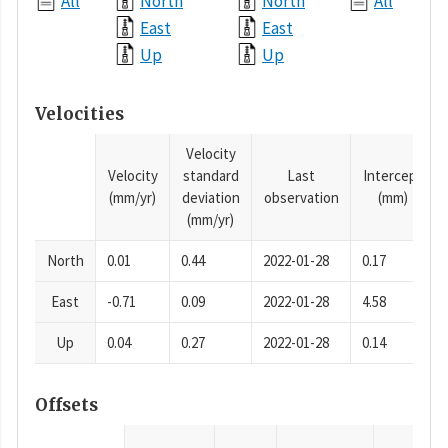
All
North
North
All
East
East
Up
Up
Velocities
Velocity
Velocity
standard
Last
Intercept
(mm/yr)
deviation
observation
(mm)
(mm/yr)
North
0.01
0.44
2022-01-28
0.17
East
-0.71
0.09
2022-01-28
4.58
Up
0.04
0.27
2022-01-28
0.14
Offsets