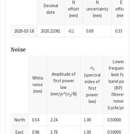
N
N
E
Decimal
offset
uncertainty
offset
date
(mm)
(mm)
(mm)
2020-03-18
2020.21081
-0.1
0.69
0.33
Noise
Lower
n
frequency
1
Amplitude of
limit for
(spectral
White
first power
band-pass
index of
noise
law
(BP)
first
(mm)
(mm/yr^(
n
/4))
filtered
power
1
noise
law)
(cycle/year)
North
0.54
2.24
1.00
0.50000
East
0.96
3.78
1.00
0.50000