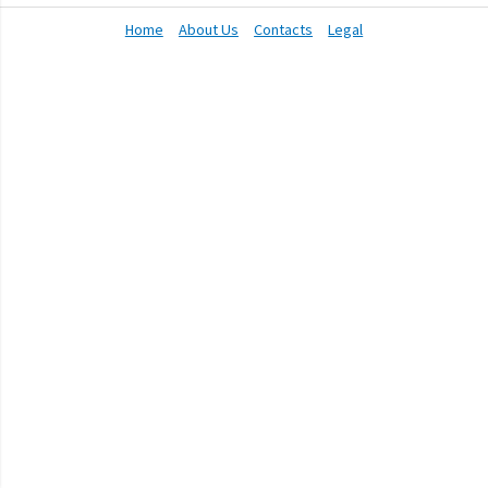
Home
About Us
Contacts
Legal