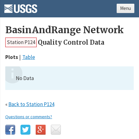
Menu
BasinAndRange Network
Quality Control Data
Station P124
Plots
Table
No Data
«
Back to Station P124
Questions or comments?