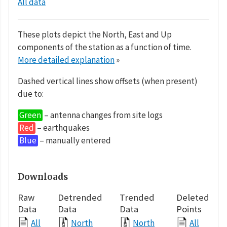
All data
These plots depict the North, East and Up
components of the station as a function of time.
More detailed explanation
»
Dashed vertical lines show offsets (when present)
due to:
Green
– antenna changes from site logs
Red
– earthquakes
Blue
– manually entered
Downloads
Raw
Detrended
Trended
Deleted
Data
Data
Data
Points
All
North
North
All