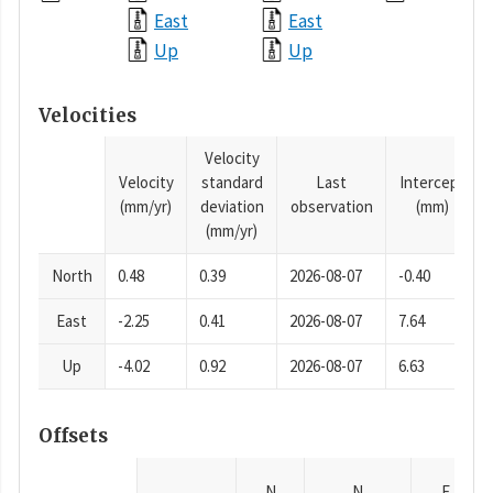
East
East
Up
Up
Velocities
Velocity
Velocity
standard
Last
Intercept
(mm/yr)
deviation
observation
(mm)
(mm/yr)
North
0.48
0.39
2026-08-07
-0.40
East
-2.25
0.41
2026-08-07
7.64
Up
-4.02
0.92
2026-08-07
6.63
Offsets
N
N
E