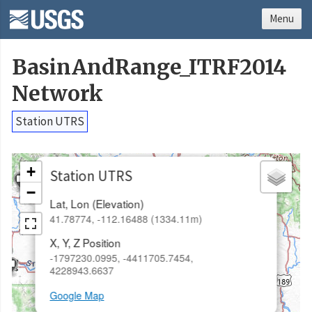
Menu
BasinAndRange_ITRF2014
Network
Station UTRS
×
+
Station UTRS
−
Lat, Lon (Elevation)
41.78774, -112.16488 (1334.11m)
X, Y, Z Position
-1797230.0995, -4411705.7454,
4228943.6637
Google Map