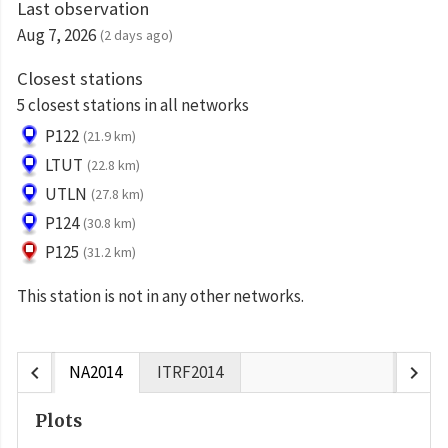
Last observation
Aug 7, 2026
(2 days ago)
Closest stations
5 closest stations in all networks
P122
(21.9 km)
LTUT
(22.8 km)
UTLN
(27.8 km)
P124
(30.8 km)
P125
(31.2 km)
This station is not in any other networks.
chevron_left
chevron_right
NA2014
ITRF2014
Plots