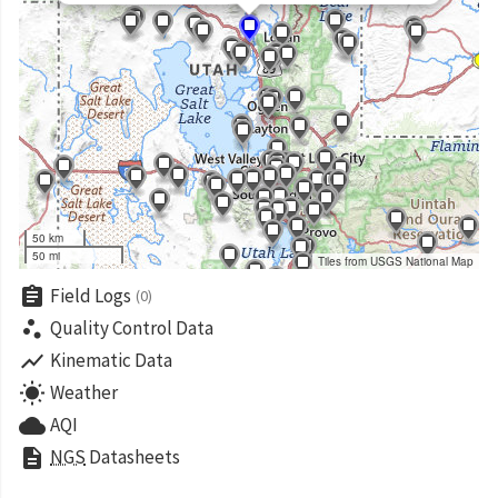
50 km
50 mi
Tiles from USGS National Map
assignment
Field Logs
(0)
scatter_plot
Quality Control Data
show_chart
Kinematic Data
wb_sunny
Weather
cloud
AQI
description
NGS
Datasheets