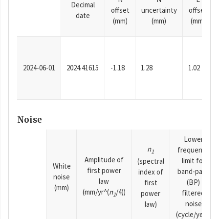
Decimal
offset
uncertainty
offset
date
(mm)
(mm)
(mm)
2024-06-01
2024.41615
-1.18
1.28
1.02
Noise
Lower
n
frequency
1
Amplitude of
limit for
(spectral
White
first power
band-pass
index of
noise
law
(BP)
first
(mm)
(mm/yr^(
n
/4))
filtered
power
1
noise
law)
(cycle/year)