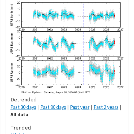
Detrended
Past 30 days
Past 90 days
Past year
Past 2 years
All data
Trended