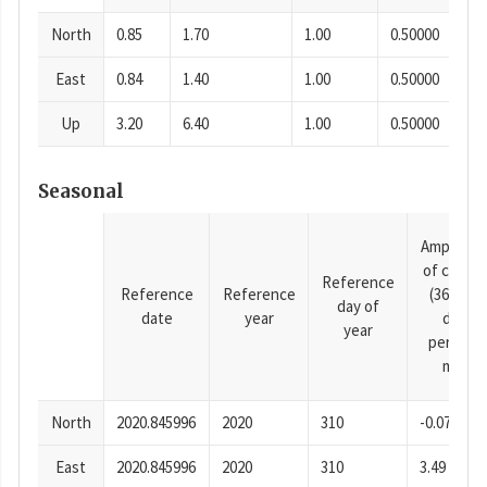
North
0.85
1.70
1.00
0.50000
East
0.84
1.40
1.00
0.50000
Up
3.20
6.40
1.00
0.50000
Seasonal
Amplitud
of cosine
Reference
Reference
Reference
(365.25-
day of
date
year
day
year
period),
mm
North
2020.845996
2020
310
-0.07
East
2020.845996
2020
310
3.49