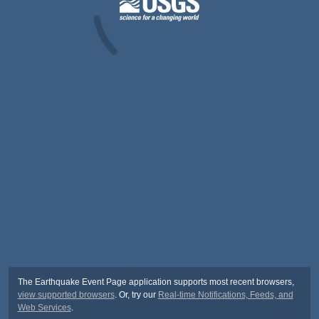
The Earthquake Event Page application supports most recent browsers,
view supported browsers
. Or, try our
Real-time Notifications, Feeds, and
Web Services
.