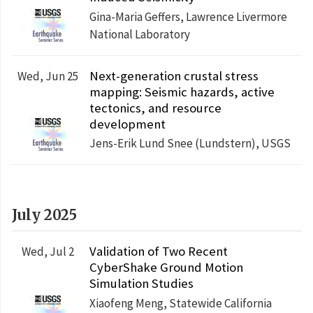
Gina-Maria Geffers, Lawrence Livermore
National Laboratory
Next-generation crustal stress
Wed, Jun 25
mapping: Seismic hazards, active
tectonics, and resource
development
Jens-Erik Lund Snee (Lundstern), USGS
July 2025
Validation of Two Recent
Wed, Jul 2
CyberShake Ground Motion
Simulation Studies
Xiaofeng Meng, Statewide California