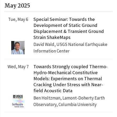
May 2025
Special Seminar: Towards the
Tue, May 6
Development of Static Ground
Displacement & Transient Ground
Strain ShakeMaps
David Wald, USGS National Earthquake
Information Center
Towards Strongly coupled Thermo-
Wed, May 7
Hydro-Mechanical Constitutive
Models: Experiments on Thermal
Cracking Under Stress with Near-
field Acoustic Data
Ben Holtzman, Lamont-Doherty Earth
Observatory, Columbia University