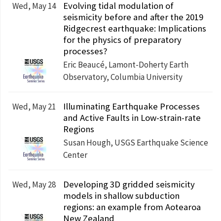
Evolving tidal modulation of
Wed, May 14
seismicity before and after the 2019
Ridgecrest earthquake: Implications
for the physics of preparatory
processes?
Eric Beaucé, Lamont-Doherty Earth
Observatory, Columbia University
Illuminating Earthquake Processes
Wed, May 21
and Active Faults in Low-strain-rate
Regions
Susan Hough, USGS Earthquake Science
Center
Developing 3D gridded seismicity
Wed, May 28
models in shallow subduction
regions: an example from Aotearoa
New Zealand