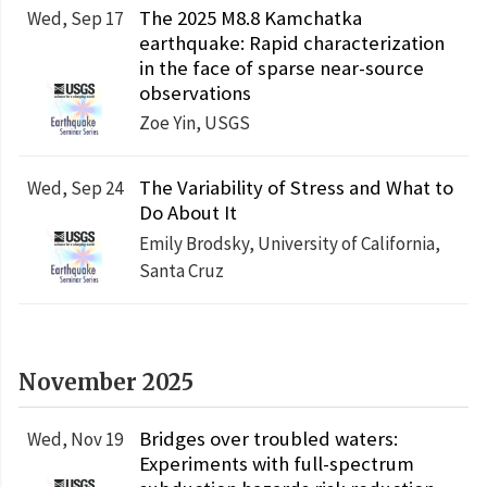
The 2025 M8.8 Kamchatka
Wed, Sep 17
earthquake: Rapid characterization
in the face of sparse near-source
observations
Zoe Yin, USGS
The Variability of Stress and What to
Wed, Sep 24
Do About It
Emily Brodsky, University of California,
Santa Cruz
November 2025
Bridges over troubled waters:
Wed, Nov 19
Experiments with full-spectrum