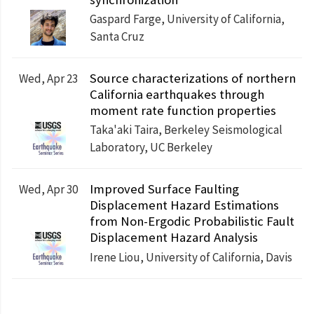
Gaspard Farge, University of California,
Santa Cruz
Source characterizations of northern
Wed, Apr 23
California earthquakes through
moment rate function properties
Taka'aki Taira, Berkeley Seismological
Laboratory, UC Berkeley
Improved Surface Faulting
Wed, Apr 30
Displacement Hazard Estimations
from Non-Ergodic Probabilistic Fault
Displacement Hazard Analysis
Irene Liou, University of California, Davis