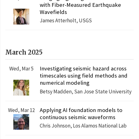
with Fiber-Measured Earthquake
Wavefields
James Atterholt, USGS
March 2025
Investigating seismic hazard across
Wed, Mar 5
timescales using field methods and
numerical modeling
Betsy Madden, San Jose State University
Applying AI foundation models to
Wed, Mar 12
continuous seismic waveforms
Chris Johnson, Los Alamos National Lab