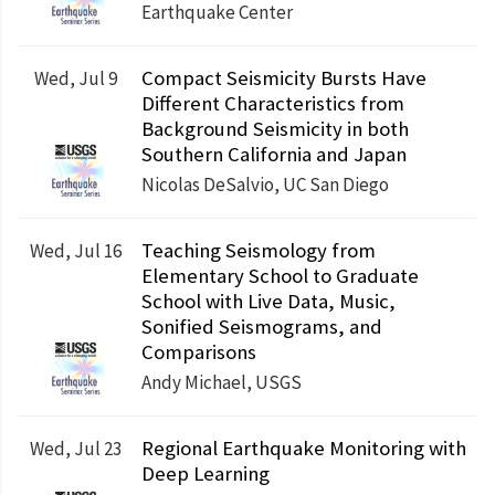
Earthquake Center
Compact Seismicity Bursts Have
Wed, Jul 9
Different Characteristics from
Background Seismicity in both
Southern California and Japan
Nicolas DeSalvio, UC San Diego
Teaching Seismology from
Wed, Jul 16
Elementary School to Graduate
School with Live Data, Music,
Sonified Seismograms, and
Comparisons
Andy Michael, USGS
Regional Earthquake Monitoring with
Wed, Jul 23
Deep Learning