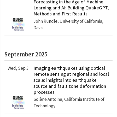
Forecasting in the Age of Machine
Learning and AI: Building QuakeGPT,
Methods and First Results
John Rundle, University of California,
Davis
September 2025
Imaging earthquakes using optical
Wed, Sep 3
remote sensing at regional and local
scale: insights into earthquake
source and fault zone deformation
processes
Solène Antoine, California Institute of
Technology