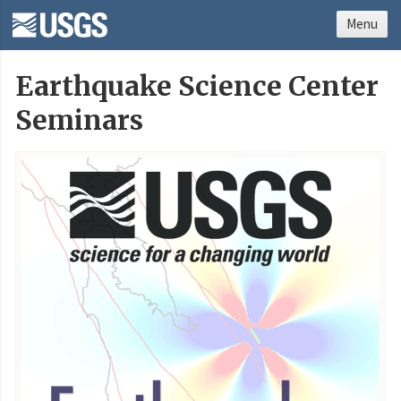
Menu
Earthquake Science Center
Seminars