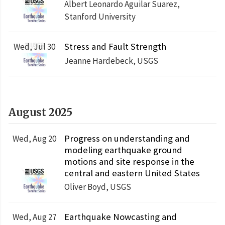
Albert Leonardo Aguilar Suarez,
Stanford University
Stress and Fault Strength
Wed, Jul 30
Jeanne Hardebeck, USGS
August 2025
Progress on understanding and
Wed, Aug 20
modeling earthquake ground
motions and site response in the
central and eastern United States
Oliver Boyd, USGS
Earthquake Nowcasting and
Wed, Aug 27