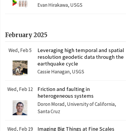
Evan Hirakawa, USGS
February 2025
Leveraging high temporal and spatial
Wed, Feb 5
resolution geodetic data through the
earthquake cycle
Cassie Hanagan, USGS
Friction and faulting in
Wed, Feb 12
heterogeneous systems
Doron Morad, University of California,
Santa Cruz
Imaging Big Things at Fine Scales
Wed, Feb 19