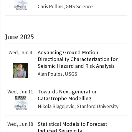
Chris Rollins, GNS Science
June 2025
Advancing Ground Motion
Wed, Jun 4
Directionality Characterization for
Seismic Hazard and Risk Analysis
Alan Poulos, USGS
Towards Next-generation
Wed, Jun 11
Catastrophe Modelling
Nikola Blagojevic, Stanford University
Statistical Models to Forecast
Wed, Jun 18
Induced Seismicity