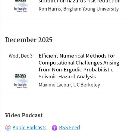
subduction hazards risk reduction
Ron Harris, Brigham Young University
December 2025
Efficient Numerical Methods for
Wed, Dec 3
Computational Challenges Arising
from Non-Ergodic Probabilistic
Seismic Hazard Analysis
Maxime Lacour, UC Berkeley
Video Podcast
Apple Podcasts
RSS Feed