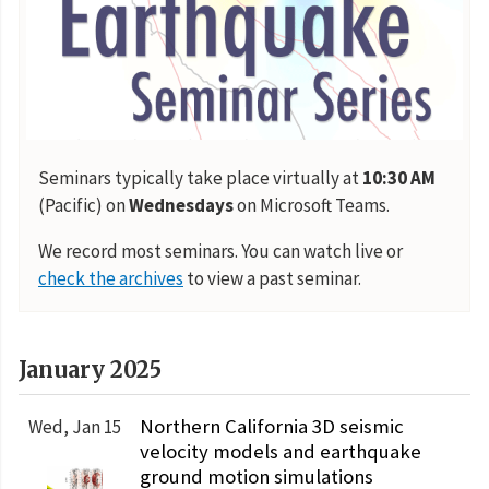
Seminars typically take place virtually at
10:30 AM
(Pacific) on
Wednesdays
on Microsoft Teams.
We record most seminars. You can watch live or
check the archives
to view a past seminar.
January 2025
Northern California 3D seismic
Wed, Jan 15
velocity models and earthquake
ground motion simulations