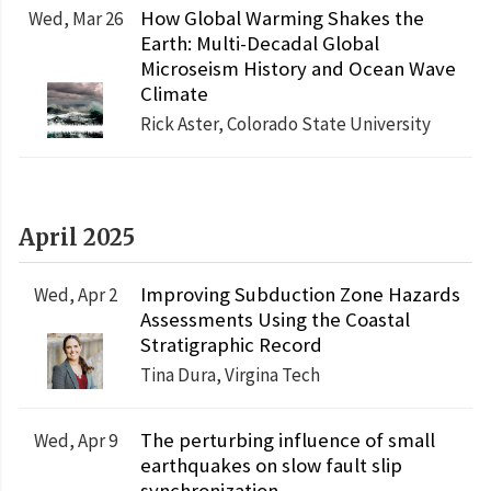
How Global Warming Shakes the
Wed, Mar 26
Earth: Multi-Decadal Global
Microseism History and Ocean Wave
Climate
Rick Aster, Colorado State University
April 2025
Improving Subduction Zone Hazards
Wed, Apr 2
Assessments Using the Coastal
Stratigraphic Record
Tina Dura, Virgina Tech
The perturbing influence of small
Wed, Apr 9
earthquakes on slow fault slip
synchronization