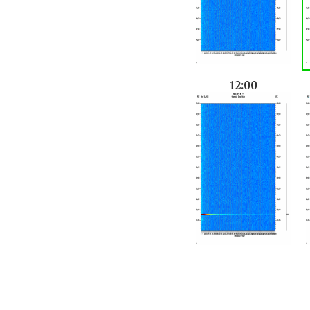
12:00