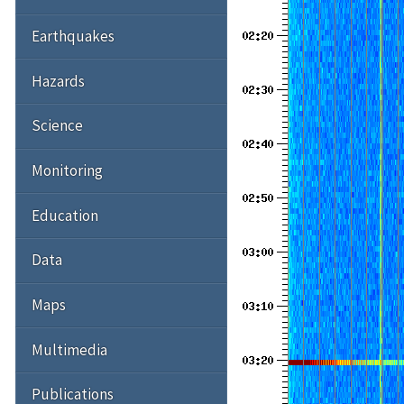
Earthquakes
Hazards
Science
Monitoring
Education
Data
Maps
Multimedia
Publications