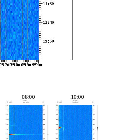
08:00
10:00