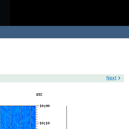
Next
