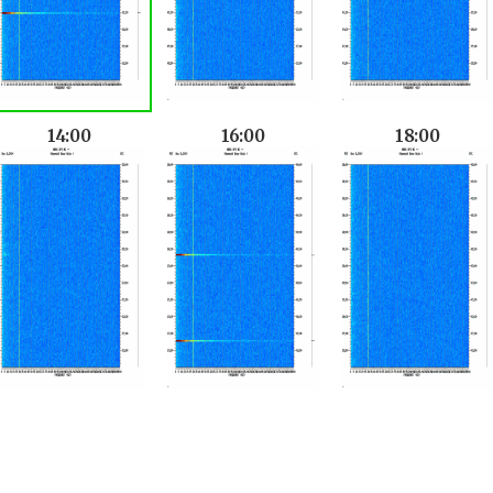
14:00
16:00
18:00