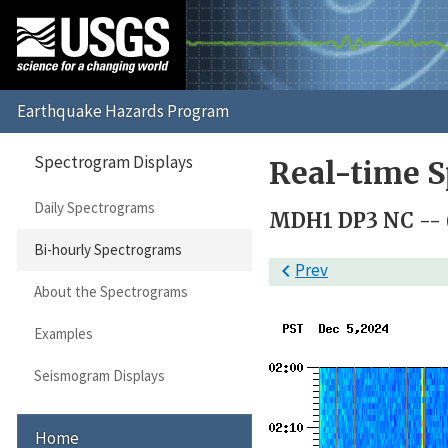
Spectrogram Displays
Real-time S
Daily Spectrograms
MDH1 DP3 NC --
Bi-hourly Spectrograms

Prev
About the Spectrograms
Examples
Seismogram Displays
Home