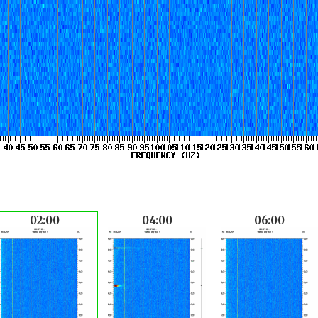
02:00
04:00
06:00