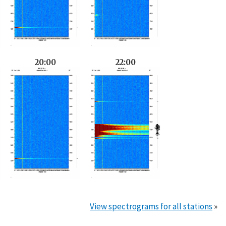
20:00
22:00
View spectrograms for all stations
»