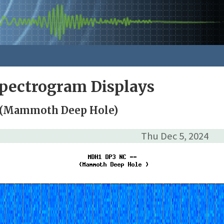
pectrogram Displays
 (Mammoth Deep Hole)
Thu Dec 5, 2024