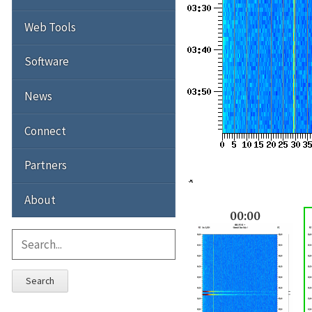
Web Tools
Software
News
Connect
Partners
About
00:00
Search