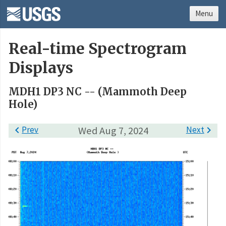
Menu
Real-time Spectrogram
Displays
MDH1 DP3 NC -- (Mammoth Deep
Hole)

Prev
Wed Aug 7, 2024
Next
