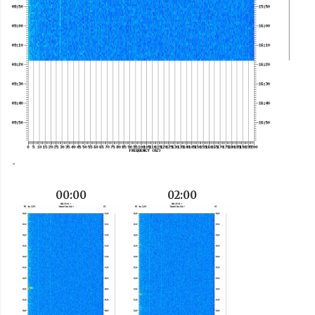
00:00
02:00