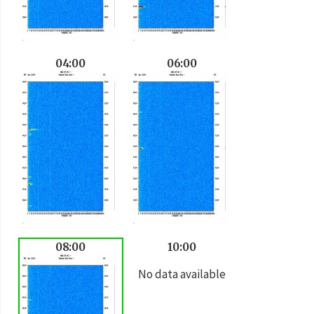
04:00
06:00
08:00
10:00
No data available