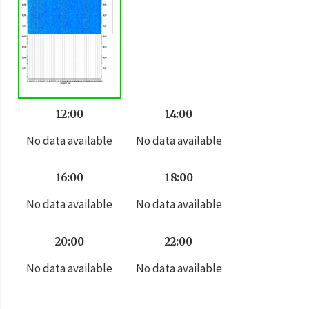
12:00
14:00
No data available
No data available
16:00
18:00
No data available
No data available
20:00
22:00
No data available
No data available