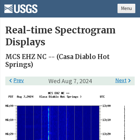
Menu
Real-time Spectrogram
Displays
MCS EHZ NC -- (Casa Diablo Hot
Springs)

Prev
Wed Aug 7, 2024
Next
