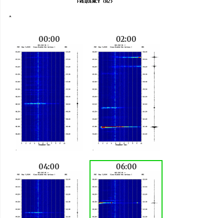
00:00
02:00
04:00
06:00