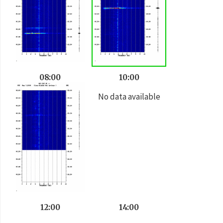
08:00
10:00
No data available
12:00
14:00