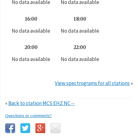
No data available
No data available
16:00
18:00
No data available
No data available
20:00
22:00
No data available
No data available
View spectrograms for all stations
»
«
Back to station MCS EHZ NC --
Questions or comments?