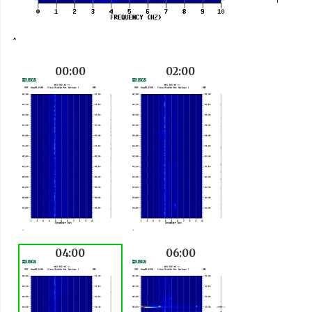
00:00
02:00
04:00
06:00