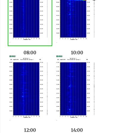
08:00
10:00
12:00
14:00