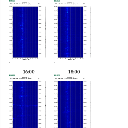
16:00
18:00