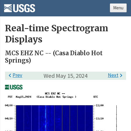
Menu
Real-time Spectrogram
Displays
MCS EHZ NC -- (Casa Diablo Hot
Springs)

Prev
Wed May 15, 2024
Next
