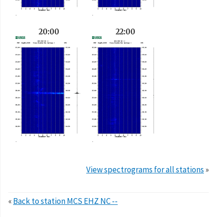
20:00
22:00
View spectrograms for all stations
»
«
Back to station MCS EHZ NC --