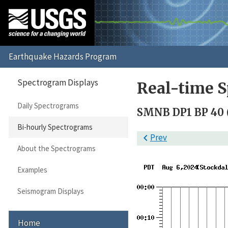
Spectrogram Displays
Real-time S
Daily Spectrograms
SMNB DP1 BP 40 (
Bi-hourly Spectrograms

Prev
About the Spectrograms
Examples
Seismogram Displays
Home