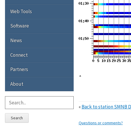
Web Tools
Software
News
Connect
Partners
About
«
Back to station SMNB D
Search
Questions or comments?