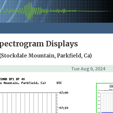
pectrogram Displays
Stockdale Mountain, Parkfield, Ca)
Tue Aug 6, 2024
0