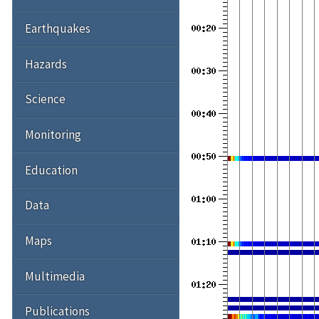
Earthquakes
Hazards
Science
Monitoring
Education
Data
Maps
Multimedia
Publications