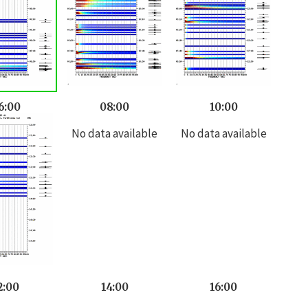
6:00
08:00
10:00
No data available
No data available
2:00
14:00
16:00