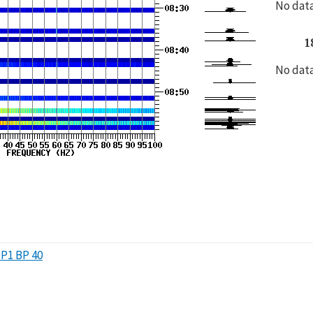
No data
1
No data
P1 BP 40