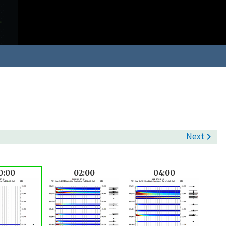
Next

0:00
02:00
04:00