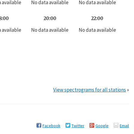
 available
No data available
No data available
8:00
20:00
22:00
 available
No data available
No data available
View spectrograms for all stations
»
Facebook
Twitter
Google
Email