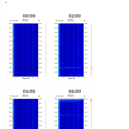
00:00
02:00
04:00
06:00