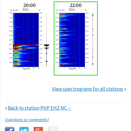
20:00
22:00
View spectrograms for all stations
»
«
Back to station PHP EHZ NC --
Questions or comments?