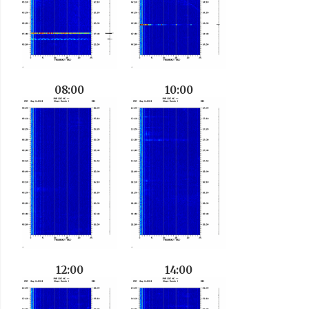
08:00
10:00
12:00
14:00