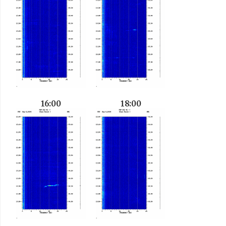
16:00
18:00