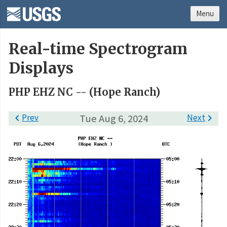
Menu
Real-time Spectrogram
Displays
PHP EHZ NC -- (Hope Ranch)

Prev
Tue Aug 6, 2024
Next
