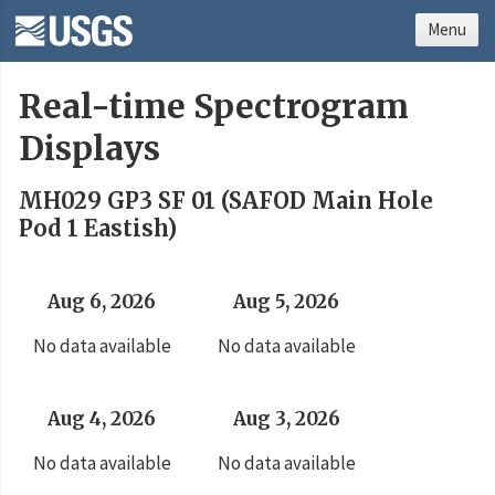
Menu
Real-time Spectrogram
Displays
MH029 GP3 SF 01 (SAFOD Main Hole
Pod 1 Eastish)
Aug 6, 2026
Aug 5, 2026
No data available
No data available
Aug 4, 2026
Aug 3, 2026
No data available
No data available