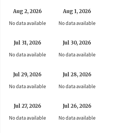
Aug 2, 2026
Aug 1, 2026
No data available
No data available
Jul 31, 2026
Jul 30, 2026
No data available
No data available
Jul 29, 2026
Jul 28, 2026
No data available
No data available
Jul 27, 2026
Jul 26, 2026
No data available
No data available