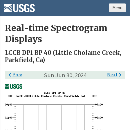
Menu
Real-time Spectrogram
Displays
LCCB DP1 BP 40 (Little Cholame Creek,
Parkfield, Ca)

Prev
Sun Jun 30, 2024
Next
