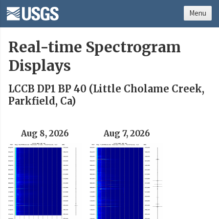
Menu
Real-time Spectrogram
Displays
LCCB DP1 BP 40 (Little Cholame Creek,
Parkfield, Ca)
Aug 8, 2026
Aug 7, 2026