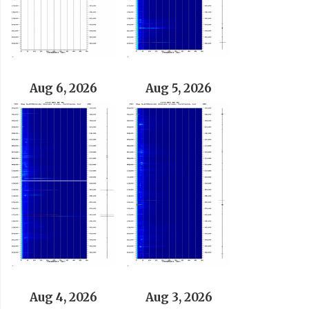
Aug 6, 2026
Aug 5, 2026
Aug 4, 2026
Aug 3, 2026