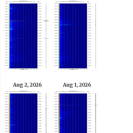
Aug 2, 2026
Aug 1, 2026