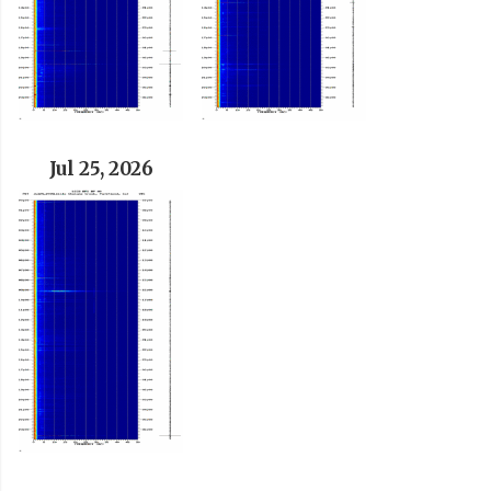
Jul 25, 2026