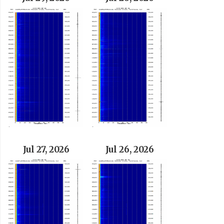
Jul 27, 2026
Jul 26, 2026