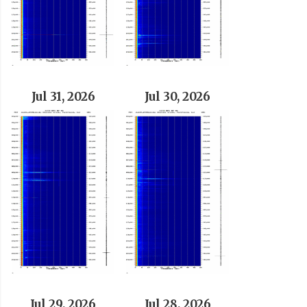
Jul 31, 2026
Jul 30, 2026
Jul 29, 2026
Jul 28, 2026