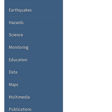
Earthquakes
Hazards
Science
Monitoring
Education
Data
Maps
Multimedia
Publications