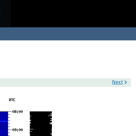
Next
