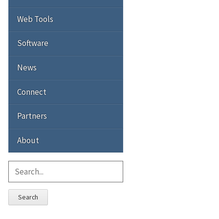
Web Tools
Software
News
Connect
Partners
About
Search