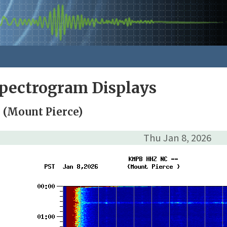
pectrogram Displays
(Mount Pierce)
Thu Jan 8, 2026