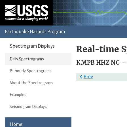
Spectrogram Displays
Real-time S
Daily Spectrograms
KMPB HHZ NC -- 
Bi-hourly Spectrograms

Prev
About the Spectrograms
Examples
Seismogram Displays
Home