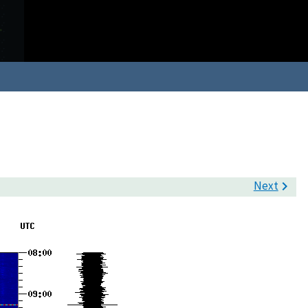
Next
