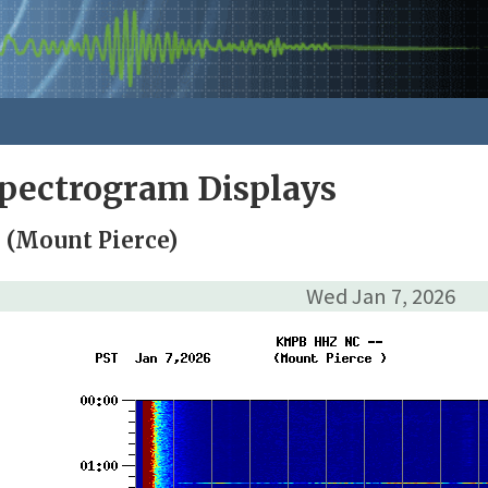
pectrogram Displays
(Mount Pierce)
Wed Jan 7, 2026