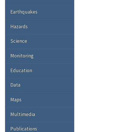
Earthquakes
Hazards
Science
Monitoring
Education
Data
Maps
Multimedia
Publications