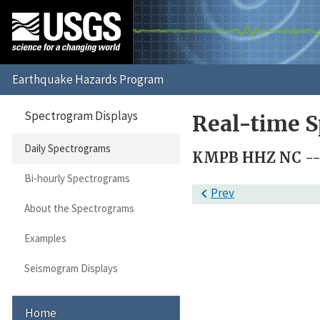
Spectrogram Displays
Real-time S
Daily Spectrograms
KMPB HHZ NC -- 
Bi-hourly Spectrograms

Prev
About the Spectrograms
Examples
Seismogram Displays
Home