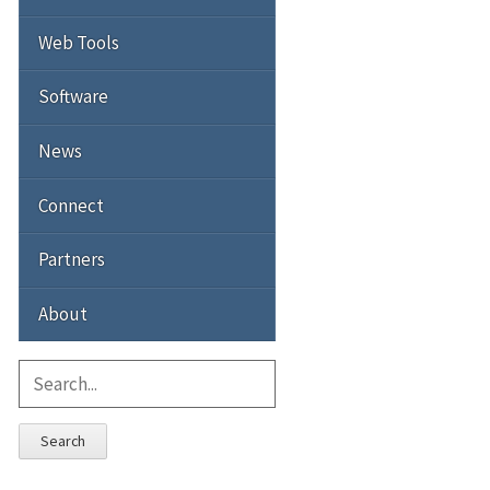
Web Tools
Software
News
Connect
Partners
About
Search