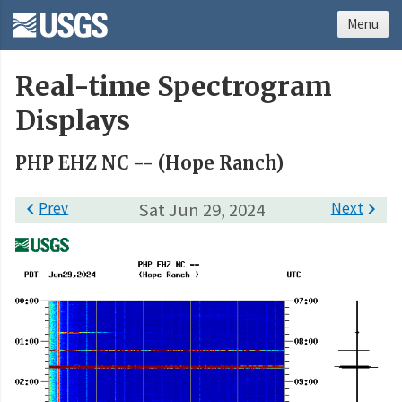
Menu
Real-time Spectrogram
Displays
PHP EHZ NC -- (Hope Ranch)

Prev
Sat Jun 29, 2024
Next
