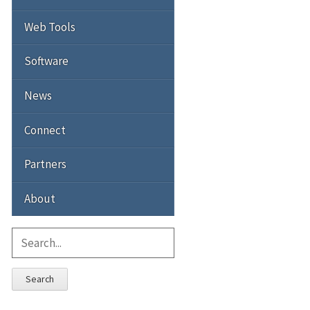
Web Tools
Software
News
Connect
Partners
About
Search