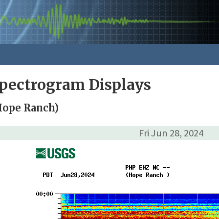
pectrogram Displays
Hope Ranch)
Fri Jun 28, 2024