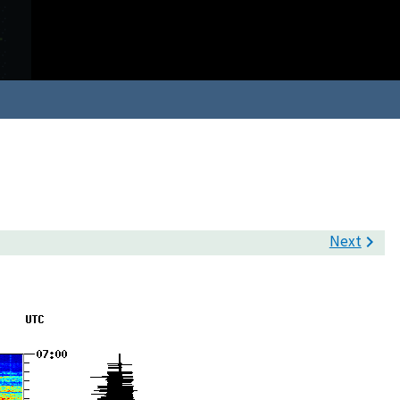
Next
