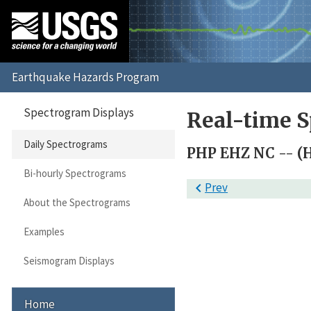
Spectrogram Displays
Real-time S
Daily Spectrograms
PHP EHZ NC -- (
Bi-hourly Spectrograms

Prev
About the Spectrograms
Examples
Seismogram Displays
Home