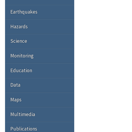
Earthquakes
Hazards
Science
Monitoring
Education
Data
Maps
Multimedia
Publications