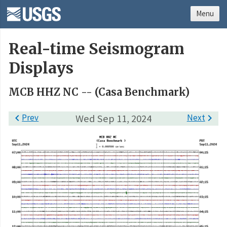
Menu
Real-time Seismogram
Displays
MCB HHZ NC -- (Casa Benchmark)

Prev
Wed Sep 11, 2024
Next
