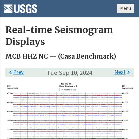
Menu
Real-time Seismogram
Displays
MCB HHZ NC -- (Casa Benchmark)

Prev
Tue Sep 10, 2024
Next
