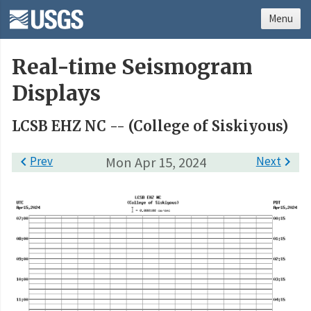
Menu
Real-time Seismogram
Displays
LCSB EHZ NC -- (College of Siskiyous)

Prev
Mon Apr 15, 2024
Next
