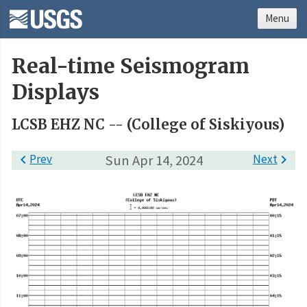
Menu
Real-time Seismogram
Displays
LCSB EHZ NC -- (College of Siskiyous)

Prev
Sun Apr 14, 2024
Next
