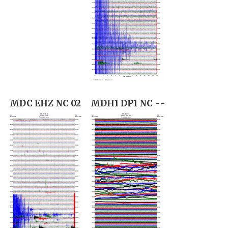
MDC EHZ NC 02
MDH1 DP1 NC --