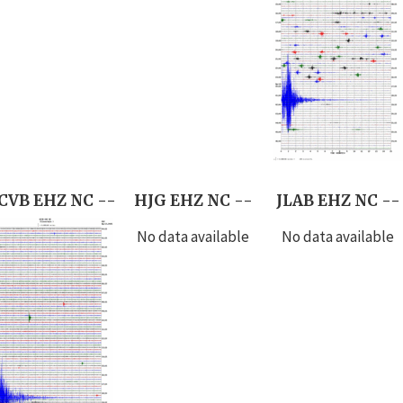
CVB EHZ NC --
HJG EHZ NC --
JLAB EHZ NC --
No data available
No data available