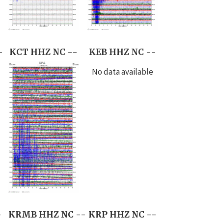
-
KCT HHZ NC --
KEB HHZ NC --
No data available
-
KRMB HHZ NC --
KRP HHZ NC --