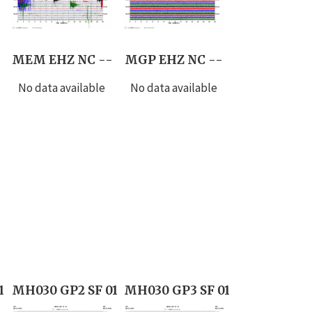
MEM EHZ NC --
MGP EHZ NC --
No data available
No data available
1
MH030 GP2 SF 01
MH030 GP3 SF 01