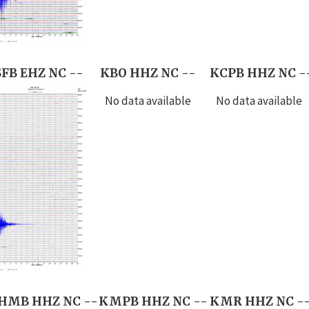
SFB EHZ NC --
KBO HHZ NC --
KCPB HHZ NC -
No data available
No data available
HMB HHZ NC --
KMPB HHZ NC --
KMR HHZ NC -