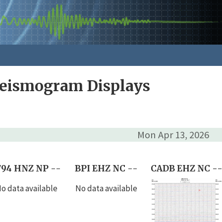
Seismogram Displays
Mon Apr 13, 2026
794 HNZ NP --
BPI EHZ NC --
CADB EHZ NC -
o data available
No data available