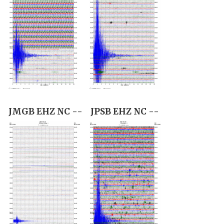
JMGB EHZ NC --
JPSB EHZ NC --