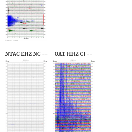
NTAC EHZ NC --
OAT HHZ CI --