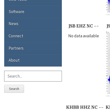
Software
News
JSB EHZ NC --
J
Connect
No data available
Partners
About
Search
KHBB HHZ NC --
K