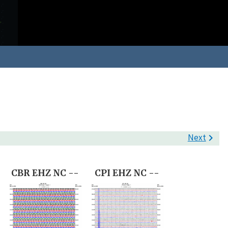
Next

-
CBR EHZ NC --
CPI EHZ NC --