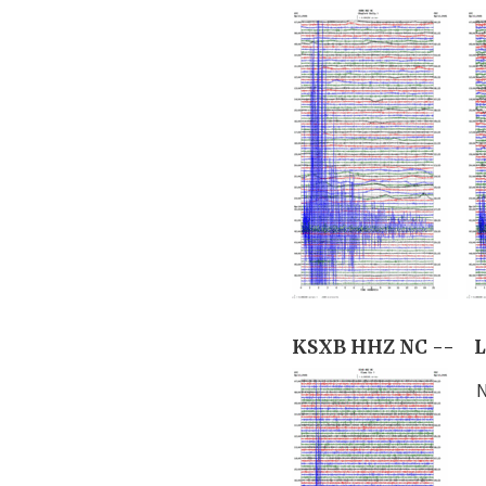
KSXB HHZ NC --
L
N