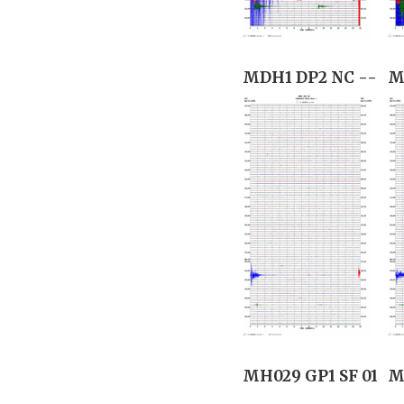
MDH1 DP2 NC --
M
MH029 GP1 SF 01
M