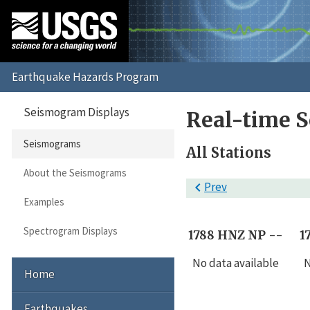
Seismogram Displays
Real-time 
Seismograms
All Stations
About the Seismograms

Prev
Examples
Spectrogram Displays
1788 HNZ NP --
1
No data available
N
Home
Earthquakes