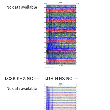
No data available
LCSB EHZ NC --
LDH HHZ NC --
No data available