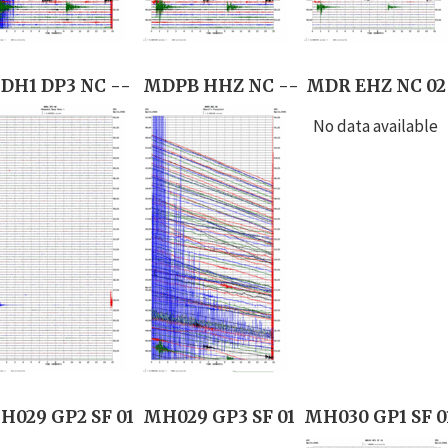
DH1 DP3 NC --
MDPB HHZ NC --
MDR EHZ NC 02
No data available
H029 GP2 SF 01
MH029 GP3 SF 01
MH030 GP1 SF 0