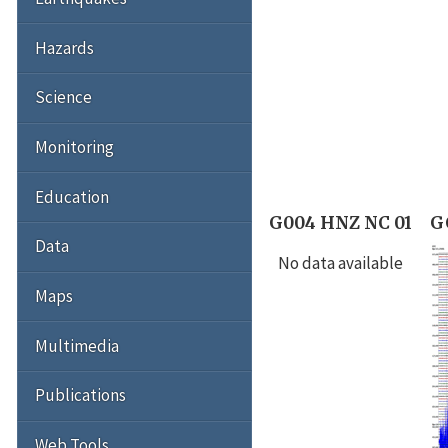
Hazards
Science
Monitoring
Education
G004 HNZ NC 01
G
Data
No data available
Maps
Multimedia
Publications
Web Tools