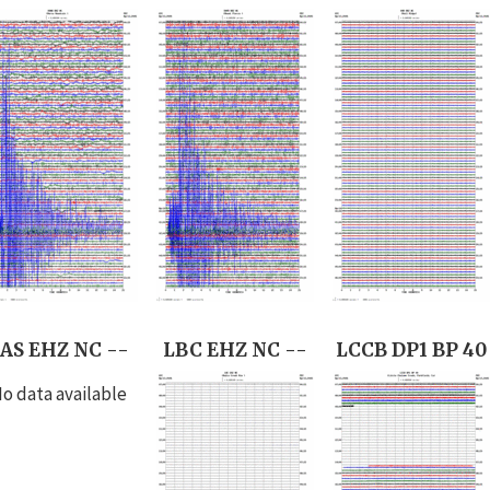
AS EHZ NC --
LBC EHZ NC --
LCCB DP1 BP 40
o data available