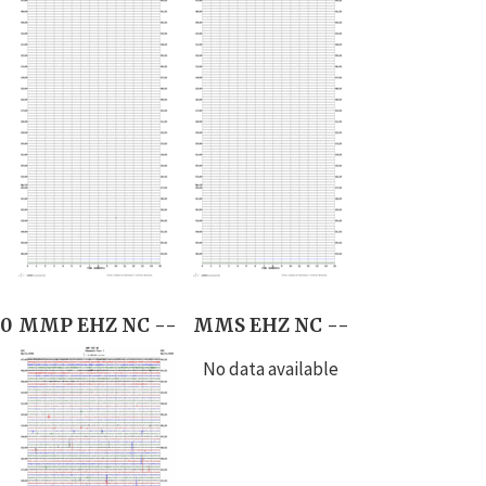
0
MMP EHZ NC --
MMS EHZ NC --
No data available