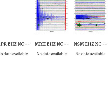
PR EHZ NC --
MRH EHZ NC --
NSM EHZ NC --
o data available
No data available
No data available