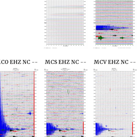
CO EHZ NC --
MCS EHZ NC --
MCV EHZ NC --