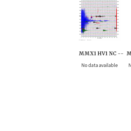
MMX1 HV1 NC --
M
No data available
N