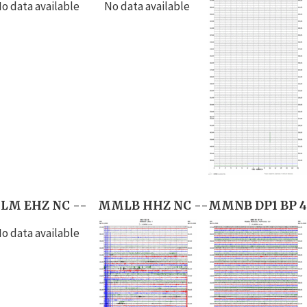
o data available
No data available
LM EHZ NC --
MMLB HHZ NC --
MMNB DP1 BP 4
o data available