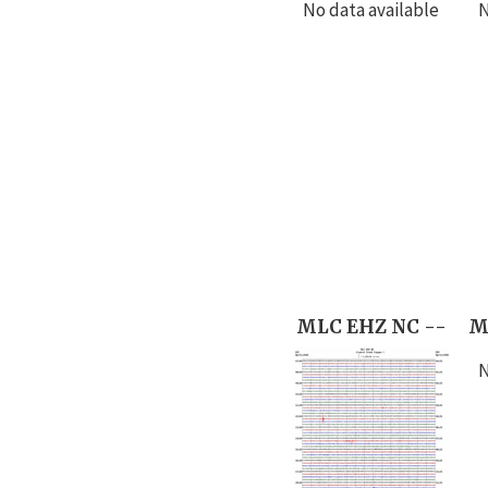
No data available
N
MLC EHZ NC --
M
N