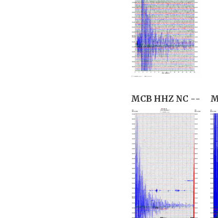
MCB HHZ NC --
M