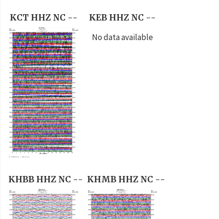
KCT HHZ NC --
KEB HHZ NC --
No data available
KHBB HHZ NC --
KHMB HHZ NC --