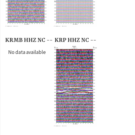
KRMB HHZ NC --
KRP HHZ NC --
No data available