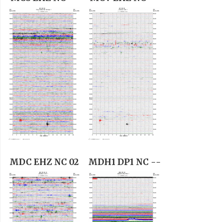
MDC EHZ NC 02
MDH1 DP1 NC --