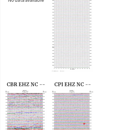
CBR EHZ NC --
CPI EHZ NC --