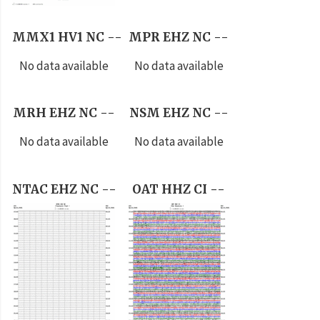
MMX1 HV1 NC --
MPR EHZ NC --
No data available
No data available
MRH EHZ NC --
NSM EHZ NC --
No data available
No data available
NTAC EHZ NC --
OAT HHZ CI --