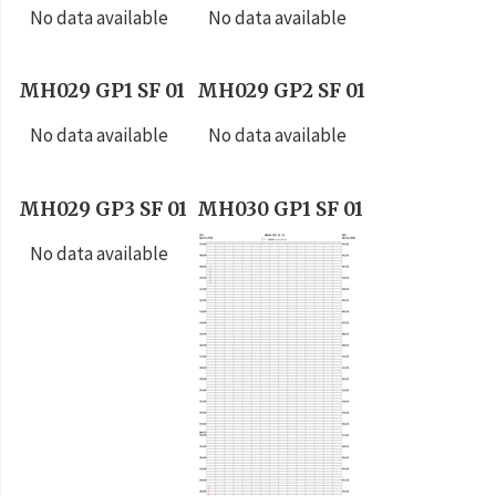
No data available
No data available
MH029 GP1 SF 01
MH029 GP2 SF 01
No data available
No data available
MH029 GP3 SF 01
MH030 GP1 SF 01
No data available