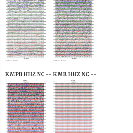
KMPB HHZ NC --
KMR HHZ NC --