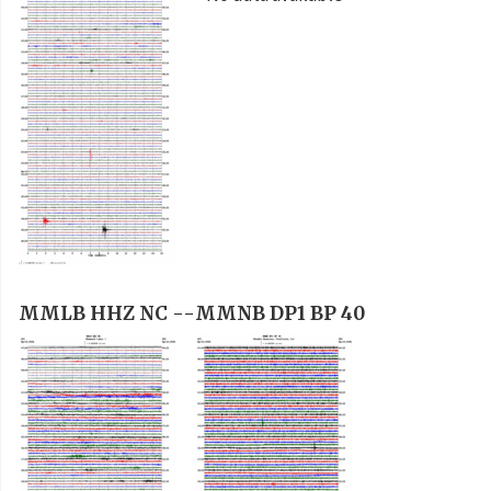
MMLB HHZ NC --
MMNB DP1 BP 40