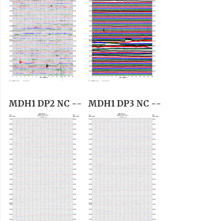
MDH1 DP2 NC --
MDH1 DP3 NC --