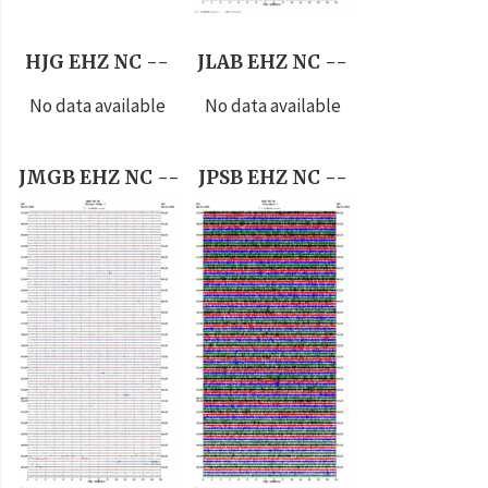
HJG EHZ NC --
JLAB EHZ NC --
No data available
No data available
JMGB EHZ NC --
JPSB EHZ NC --