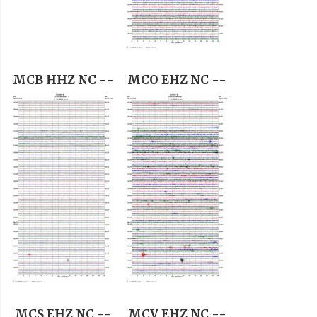
MCB HHZ NC --
MCO EHZ NC --
MCS EHZ NC --
MCV EHZ NC --