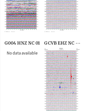
G004 HNZ NC 01
GCVB EHZ NC --
No data available