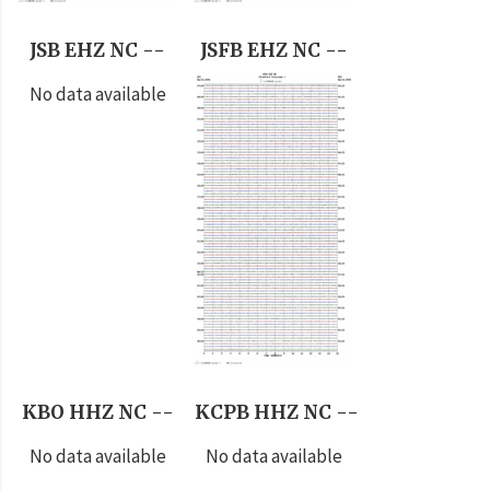
JSB EHZ NC --
JSFB EHZ NC --
No data available
KBO HHZ NC --
KCPB HHZ NC --
No data available
No data available