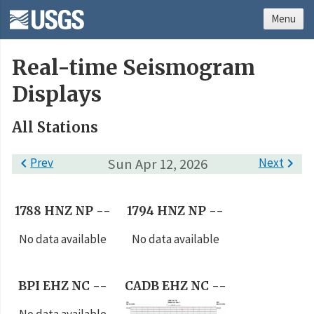
Menu
Real-time Seismogram
Displays
All Stations

Prev
Sun Apr 12, 2026
Next

1788 HNZ NP --
1794 HNZ NP --
No data available
No data available
BPI EHZ NC --
CADB EHZ NC --
No data available