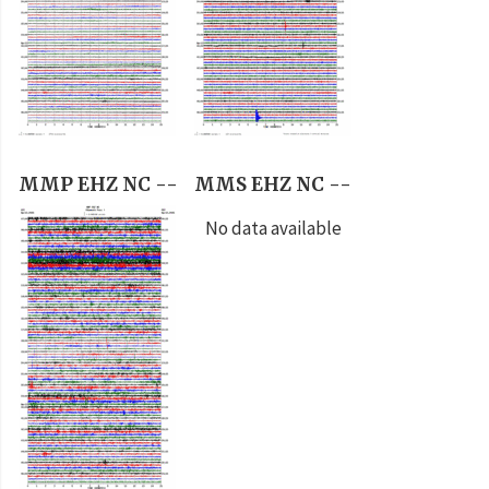
MMP EHZ NC --
MMS EHZ NC --
No data available