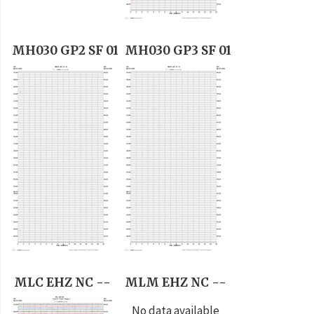
MH030 GP2 SF 01
MH030 GP3 SF 01
MLC EHZ NC --
MLM EHZ NC --
No data available