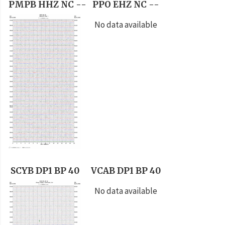
PMPB HHZ NC --
PPO EHZ NC --
No data available
SCYB DP1 BP 40
VCAB DP1 BP 40
No data available