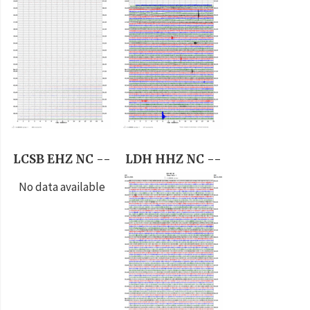
LCSB EHZ NC --
LDH HHZ NC --
No data available