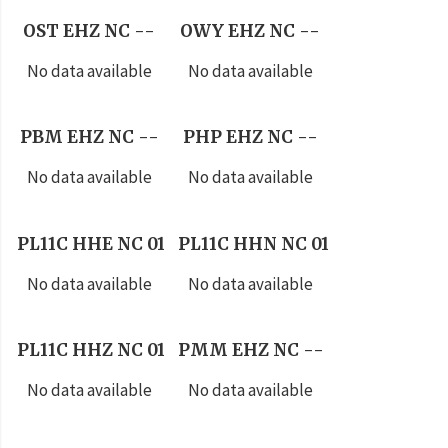
OST EHZ NC --
OWY EHZ NC --
No data available
No data available
PBM EHZ NC --
PHP EHZ NC --
No data available
No data available
PL11C HHE NC 01
PL11C HHN NC 01
No data available
No data available
PL11C HHZ NC 01
PMM EHZ NC --
No data available
No data available