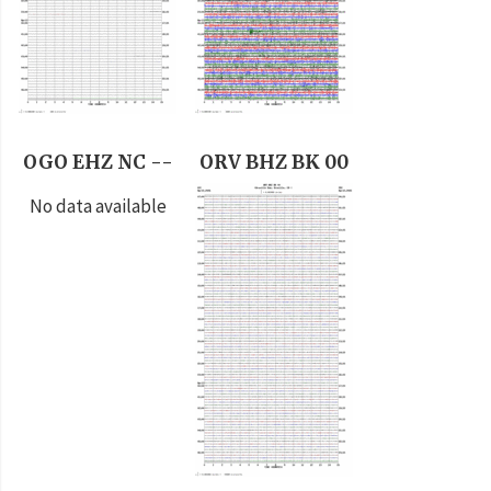
OGO EHZ NC --
ORV BHZ BK 00
No data available