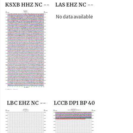
KSXB HHZ NC --
LAS EHZ NC --
No data available
LBC EHZ NC --
LCCB DP1 BP 40