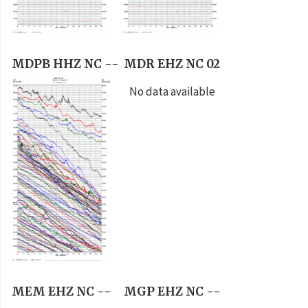
MDPB HHZ NC --
MDR EHZ NC 02
No data available
MEM EHZ NC --
MGP EHZ NC --