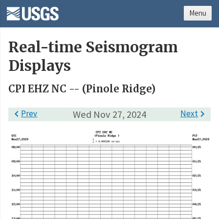
Menu
Real-time Seismogram
Displays
CPI EHZ NC -- (Pinole Ridge)

Prev
Wed Nov 27, 2024
Next
