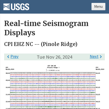
Menu
Real-time Seismogram
Displays
CPI EHZ NC -- (Pinole Ridge)

Prev
Tue Nov 26, 2024
Next
