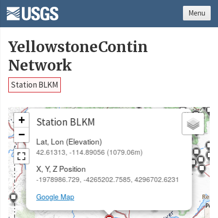
Menu
YellowstoneContin
Network
Station BLKM
×
+
Station BLKM
−
Lat, Lon (Elevation)
42.61313, -114.89056 (1079.06m)
X, Y, Z Position
-1978986.729, -4265202.7585, 4296702.6231
Google Map