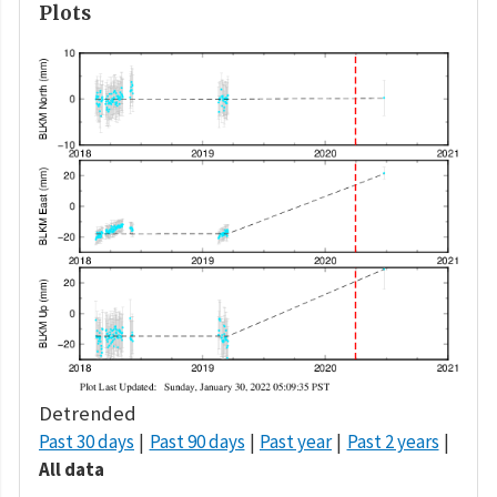
Plots
Detrended
Past 30 days
Past 90 days
Past year
Past 2 years
All data