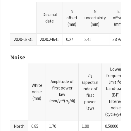
N
N
E
Decimal
offset
uncertainty
offset
date
(mm)
(mm)
(mm)
2020-03-31
2020.24641
0.27
2.41
38.97
Noise
Lower
n
frequency
1
Amplitude of
limit for
(spectral
White
first power
band-pass
index of
noise
law
(BP)
first
(mm)
(mm/yr^(
n
/4))
filtered
power
1
noise
law)
(cycle/year)
North
0.85
1.70
1.00
0.50000