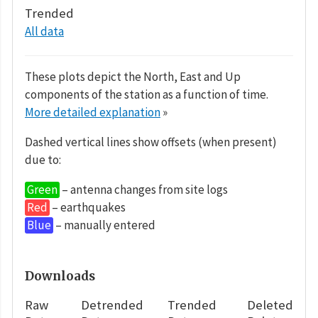
Trended
All data
These plots depict the North, East and Up
components of the station as a function of time.
More detailed explanation
»
Dashed vertical lines show offsets (when present)
due to:
Green
– antenna changes from site logs
Red
– earthquakes
Blue
– manually entered
Downloads
Raw
Detrended
Trended
Deleted