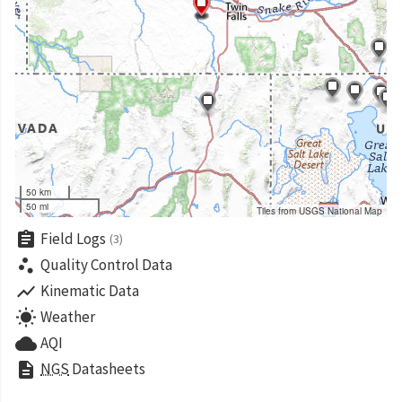
50 km
50 mi
Tiles from USGS National Map
assignment
Field Logs
(3)
scatter_plot
Quality Control Data
show_chart
Kinematic Data
wb_sunny
Weather
cloud
AQI
description
NGS
Datasheets