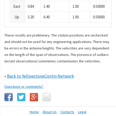
East
0.84
1.40
1.00
0.50000
Up
3.20
6.40
1.00
0.50000
These results are preliminary. The station positions are unchecked
and should not be used for any engineering applications. There may
be errors in the antenna heights. The velocities are very dependent
on the length of the span of observations. The presence of outliers
(errant observations) sometimes contaminates the velocities.
«
Back to YellowstoneContin Network
Questions or comments?
Home
About Us
Contacts
Legal