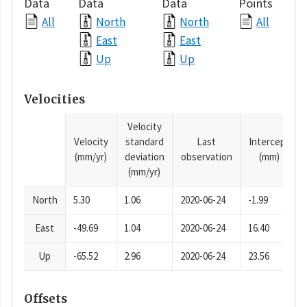
Data
Data
Data
Points
All
North
North
All
East
East
Up
Up
Velocities
Velocity
Velocity
standard
Last
Intercept
(mm/yr)
deviation
observation
(mm)
(mm/yr)
North
5.30
1.06
2020-06-24
-1.99
East
-49.69
1.04
2020-06-24
16.40
Up
-65.52
2.96
2020-06-24
23.56
Offsets