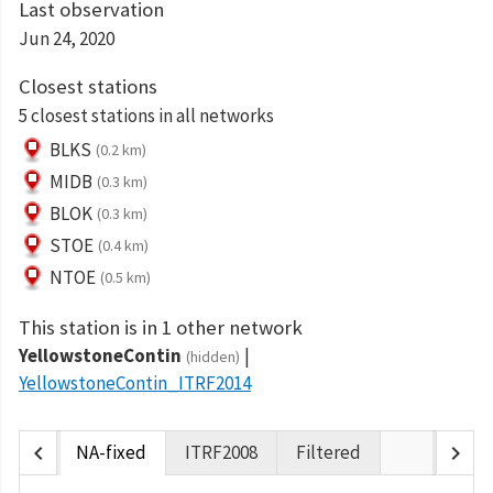
Last observation
Jun 24, 2020
Closest stations
5 closest stations in all networks
BLKS
(0.2 km)
MIDB
(0.3 km)
BLOK
(0.3 km)
STOE
(0.4 km)
NTOE
(0.5 km)
This station is in 1 other network
YellowstoneContin
(hidden)
YellowstoneContin_ITRF2014
chevron_left
chevron_right
NA-fixed
ITRF2008
Filtered