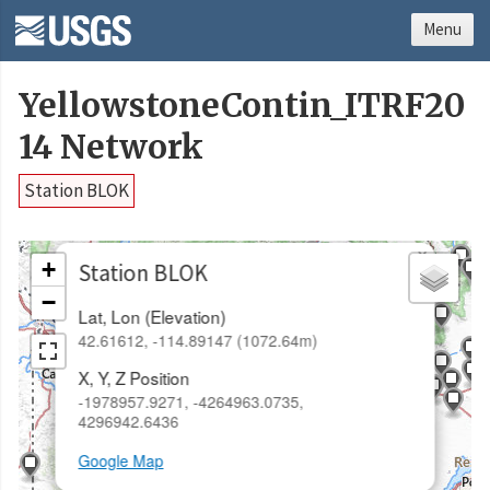
Menu
YellowstoneContin_ITRF20
14 Network
Station BLOK
×
+
Station BLOK
−
Lat, Lon (Elevation)
42.61612, -114.89147 (1072.64m)
X, Y, Z Position
-1978957.9271, -4264963.0735,
4296942.6436
Google Map