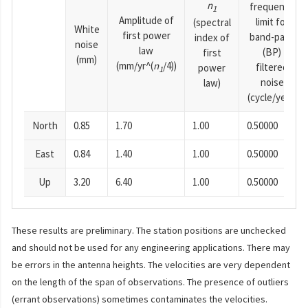
n
frequency
1
Amplitude of
limit for
(spectral
White
first power
band-pass
index of
noise
law
(BP)
first
(mm)
(mm/yr^(
n
/4))
filtered
power
1
noise
law)
(cycle/year)
North
0.85
1.70
1.00
0.50000
East
0.84
1.40
1.00
0.50000
Up
3.20
6.40
1.00
0.50000
These results are preliminary. The station positions are unchecked
and should not be used for any engineering applications. There may
be errors in the antenna heights. The velocities are very dependent
on the length of the span of observations. The presence of outliers
(errant observations) sometimes contaminates the velocities.