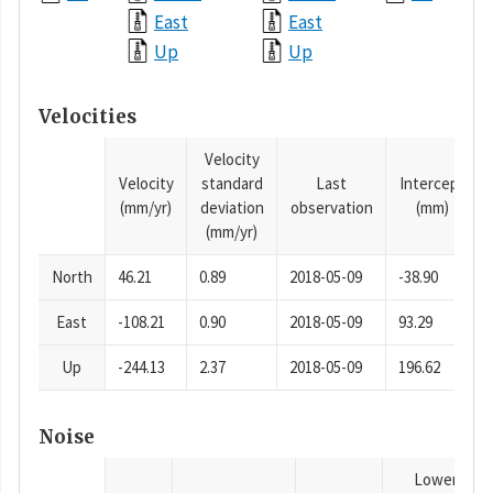
East
East
Up
Up
Velocities
Velocity
Velocity
standard
Last
Intercept
(mm/yr)
deviation
observation
(mm)
(mm/yr)
North
46.21
0.89
2018-05-09
-38.90
East
-108.21
0.90
2018-05-09
93.29
Up
-244.13
2.37
2018-05-09
196.62
Noise
Lower