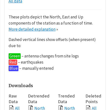
All data
These plots depict the North, East and Up
components of the station as a function of time.
More detailed explanation
»
Dashed vertical lines show offsets (when present)
due to:
Green
– antenna changes from site logs
Red
– earthquakes
Blue
– manually entered
Downloads
Raw
Detrended
Trended
Deleted
Data
Data
Data
Points
All
North
North
All