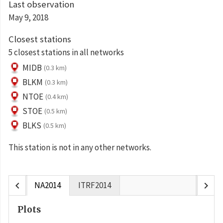
Last observation
May 9, 2018
Closest stations
5 closest stations in all networks
MIDB
(0.3 km)
BLKM
(0.3 km)
NTOE
(0.4 km)
STOE
(0.5 km)
BLKS
(0.5 km)
This station is not in any other networks.
chevron_left
chevron_right
NA2014
ITRF2014
Plots