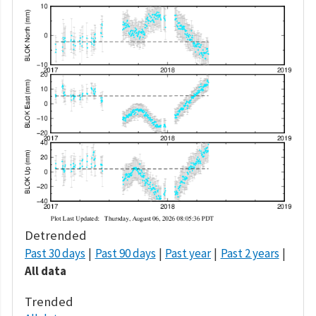
Detrended
Past 30 days
Past 90 days
Past year
Past 2 years
All data
Trended