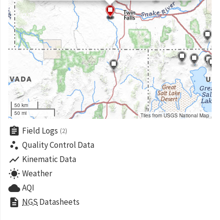
50 km
50 mi
Tiles from USGS National Map
assignment
Field Logs
(2)
scatter_plot
Quality Control Data
show_chart
Kinematic Data
wb_sunny
Weather
cloud
AQI
description
NGS
Datasheets