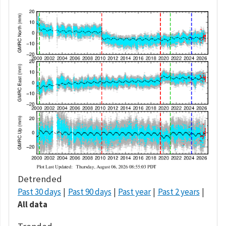
Detrended
Past 30 days
Past 90 days
Past year
Past 2 years
All data