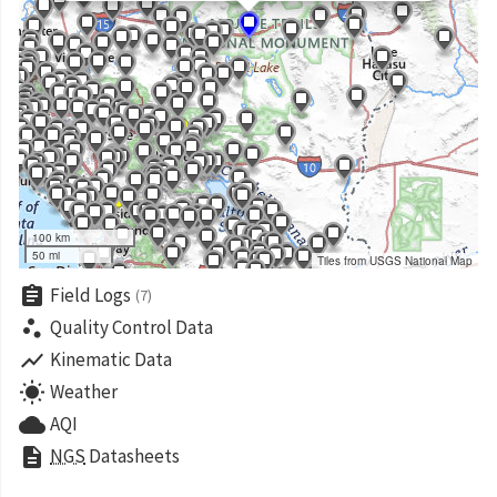
100 km
50 mi
Tiles from USGS National Map
assignment
Field Logs
(7)
scatter_plot
Quality Control Data
show_chart
Kinematic Data
wb_sunny
Weather
cloud
AQI
description
NGS
Datasheets