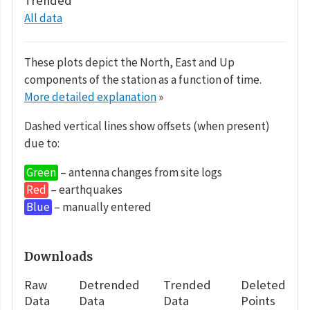
Trended
All data
These plots depict the North, East and Up
components of the station as a function of time.
More detailed explanation
»
Dashed vertical lines show offsets (when present)
due to:
Green
– antenna changes from site logs
Red
– earthquakes
Blue
– manually entered
Downloads
Raw
Detrended
Trended
Deleted
Data
Data
Data
Points