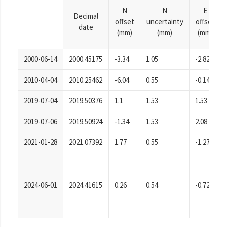
N
N
E
Decimal
offset
uncertainty
offset
date
(mm)
(mm)
(mm)
2000-06-14
2000.45175
-3.34
1.05
-2.82
2010-04-04
2010.25462
-6.04
0.55
-0.14
2019-07-04
2019.50376
1.1
1.53
1.53
2019-07-06
2019.50924
-1.34
1.53
2.08
2021-01-28
2021.07392
1.77
0.55
-1.27
2024-06-01
2024.41615
0.26
0.54
-0.72