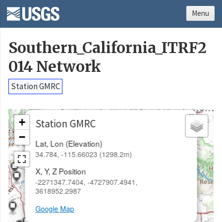
Menu
Southern_California_ITRF2
014 Network
Station GMRC
×
+
Station GMRC
−
Lat, Lon (Elevation)
34.784, -115.66023 (1298.2m)
X, Y, Z Position
-2271347.7404, -4727907.4941,
3618952.2987
Google Map