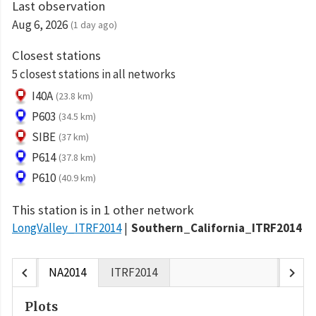
Last observation
Aug 6, 2026
(1 day ago)
Closest stations
5 closest stations in all networks
I40A
(23.8 km)
P603
(34.5 km)
SIBE
(37 km)
P614
(37.8 km)
P610
(40.9 km)
This station is in 1 other network
LongValley_ITRF2014
Southern_California_ITRF2014
chevron_left
chevron_right
NA2014
ITRF2014
Plots