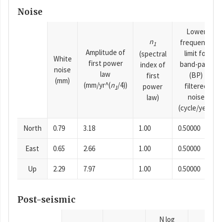
Noise
Lower
n
frequency
1
Amplitude of
limit for
(spectral
White
first power
band-pass
index of
noise
law
(BP)
first
(mm)
(mm/yr^(
n
/4))
filtered
power
1
noise
law)
(cycle/year)
North
0.79
3.18
1.00
0.50000
East
0.65
2.66
1.00
0.50000
Up
2.29
7.97
1.00
0.50000
Post-seismic
N log