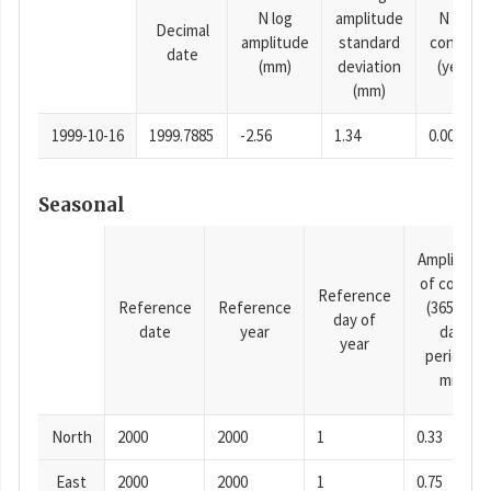
N log
amplitude
N time
Decimal
amplitude
standard
constan
date
(mm)
deviation
(years)
(mm)
1999-10-16
1999.7885
-2.56
1.34
0.0001
Seasonal
Amplitude
of cosine
Reference
Reference
Reference
(365.25-
day of
date
year
day
year
period),
mm
North
2000
2000
1
0.33
East
2000
2000
1
0.75