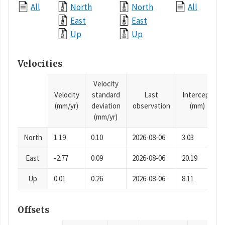
All
North
North
All
East
East
Up
Up
Velocities
Velocity
Velocity
standard
Last
Intercept
(mm/yr)
deviation
observation
(mm)
(mm/yr)
North
1.19
0.10
2026-08-06
3.03
East
-2.77
0.09
2026-08-06
20.19
Up
0.01
0.26
2026-08-06
8.11
Offsets