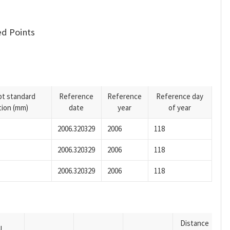
d Points
pt standard
Reference
Reference
Reference day
tion (mm)
date
year
of year
2006.320329
2006
118
2006.320329
2006
118
2006.320329
2006
118
Distance
U