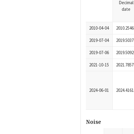
Decimal
date
2010-04-04
2010.2546
2019-07-04
2019.5037
2019-07-06
2019.5092
2021-10-15
2021.7857
2024-06-01
2024.4161
Noise