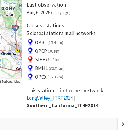
Last observation
Aug 6, 2026
(1 day ago)
Closest stations
5 closest stations in all networks
OPBL
(15.4 km)
OPCP
(30 km)
SIBE
(31.9 km)
BMHL
(32.8 km)
OPCX
(35.3 km)
S National Map
This station is in 1 other network
LongValley_ITRF2014
Southern_California_ITRF2014
chevron_right