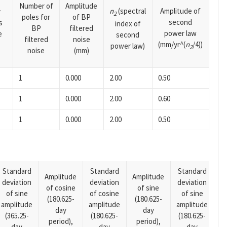
Number of
Amplitude
n
(spectral
Amplitude of
y
2
poles for
of BP
second
s
index of
BP
filtered
power law
e
second
filtered
noise
(mm/yr^(
n
/4))
power law)
2
noise
(mm)
1
0.000
2.00
0.50
1
0.000
2.00
0.60
1
0.000
2.00
0.50
Standard
Standard
Standard
Amplitude
Amplitude
deviation
deviation
deviation
A
of cosine
of sine
of sine
of cosine
of sine
o
(180.625-
(180.625-
amplitude
amplitude
amplitude
(1
day
day
(365.25-
(180.625-
(180.625-
p
period),
period),
day
day
day