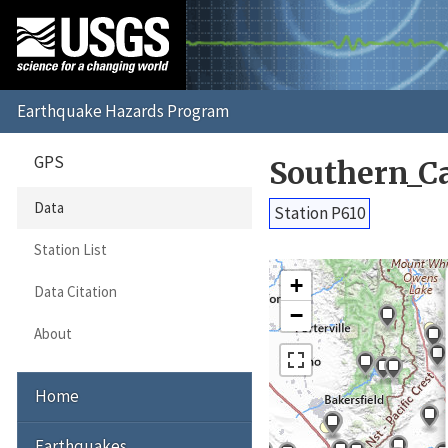
GPS
Southern_C
Data
Station P610
Station List
+
Data Citation
−
About
Home
Earthquakes