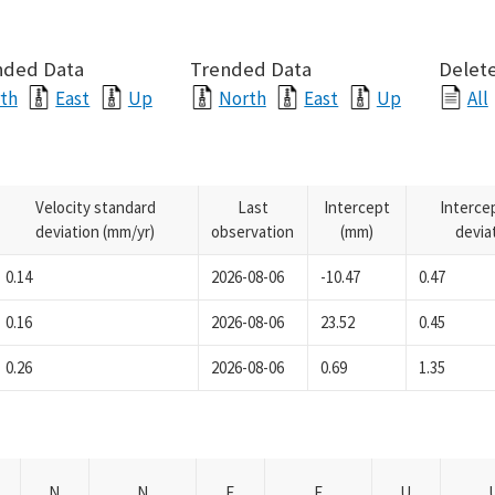
nded Data
Trended Data
Delete
th
East
Up
North
East
Up
All
Velocity standard
Last
Intercept
Interce
deviation (mm/yr)
observation
(mm)
devia
0.14
2026-08-06
-10.47
0.47
0.16
2026-08-06
23.52
0.45
0.26
2026-08-06
0.69
1.35
N
N
E
E
U