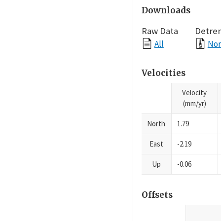
Downloads
Raw Data
Detre
All
Nor
Velocities
Velocity
(mm/yr)
North
1.79
East
-2.19
Up
-0.06
Offsets