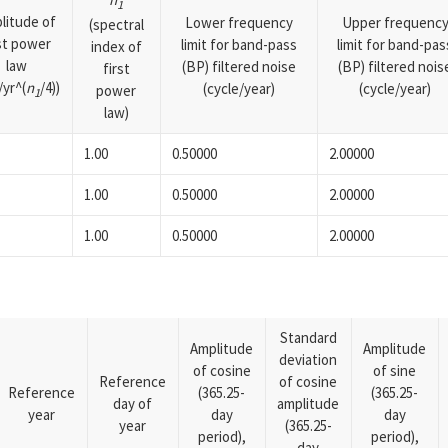
1
litude of
Lower frequency
Upper frequenc
(spectral
rst power
limit for band-pass
limit for band-pas
index of
law
(BP) filtered noise
(BP) filtered nois
first
yr^(
n
/4))
(cycle/year)
(cycle/year)
power
1
law)
1.00
0.50000
2.00000
1.00
0.50000
2.00000
1.00
0.50000
2.00000
Standard
Amplitude
Amplitude
deviation
of cosine
of sine
Reference
of cosine
Reference
(365.25-
(365.25-
day of
amplitude
year
day
day
year
(365.25-
period),
period),
day