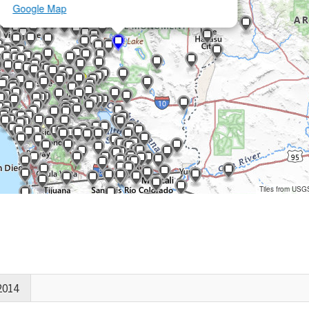
Google Map
Tiles from USG
2014