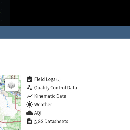
assignment
Field Logs
(5)
scatter_plot
Quality Control Data
show_chart
Kinematic Data
wb_sunny
Weather
cloud
AQI
description
NGS
Datasheets