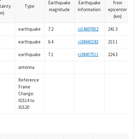
Earthquake
Earthquake
from
tainty
Type
magnitude
information
epicenter
m)
(km)
earthquake
7.2
ci14607652
241.3
earthquake
6.4
ci38443183
213.1
earthquake
7.1
ci38457511
224.3
antenna
Reference
Frame
Change:
IGS14 to
IGS20