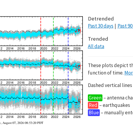
Detrended
Past 30 days
Past 90
Trended
All data
These plots depict t
function of time.
Mor
Dashed vertical lines
Green
– antenna cha
Red
– earthquakes
Blue
– manually en