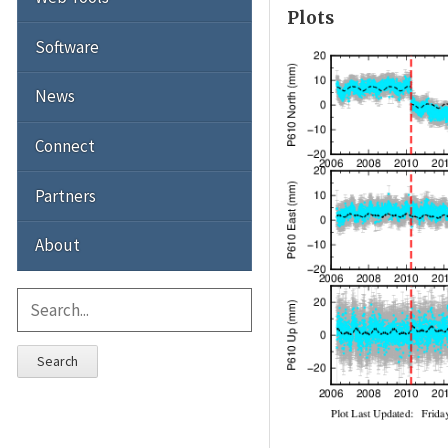
Plots
Software
News
Connect
Partners
About
Search