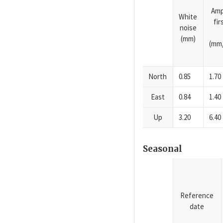
Amp
White
fi
noise
(mm)
(mm/
North
0.85
1.70
East
0.84
1.40
Up
3.20
6.40
Seasonal
Reference
date