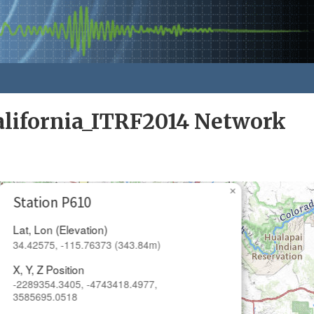
alifornia_ITRF2014 Network
×
Station P610
Lat, Lon (Elevation)
34.42575, -115.76373 (343.84m)
X, Y, Z Position
-2289354.3405, -4743418.4977,
3585695.0518