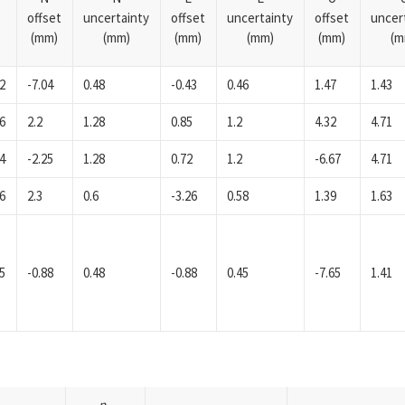
offset
uncertainty
offset
uncertainty
offset
uncer
(mm)
(mm)
(mm)
(mm)
(mm)
(m
2
-7.04
0.48
-0.43
0.46
1.47
1.43
6
2.2
1.28
0.85
1.2
4.32
4.71
4
-2.25
1.28
0.72
1.2
-6.67
4.71
6
2.3
0.6
-3.26
0.58
1.39
1.63
5
-0.88
0.48
-0.88
0.45
-7.65
1.41
n