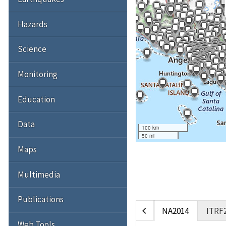
Hazards
Science
Monitoring
Education
Data
100 km
50 mi
Maps
Multimedia
Publications
chevron_left
NA2014
ITRF
Web Tools