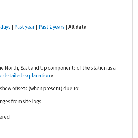
 days
Past year
Past 2 years
All data
he North, East and Up components of the station as a
e detailed explanation
»
 show offsets (when present) due to:
nges from site logs
tered