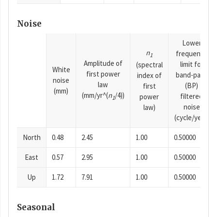
Noise
Lower
n
frequency
1
Amplitude of
limit for
(spectral
White
first power
band-pass
index of
noise
law
(BP)
first
(mm)
(mm/yr^(
n
/4))
filtered
power
1
noise
law)
(cycle/year)
North
0.48
2.45
1.00
0.50000
East
0.57
2.95
1.00
0.50000
Up
1.72
7.91
1.00
0.50000
Seasonal