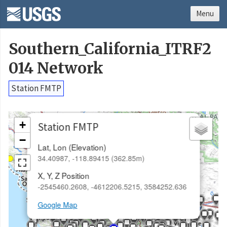
Menu
Southern_California_ITRF2
014 Network
Station FMTP
×
+
Station FMTP
−
Lat, Lon (Elevation)
34.40987, -118.89415 (362.85m)
X, Y, Z Position
-2545460.2608, -4612206.5215, 3584252.636
Google Map