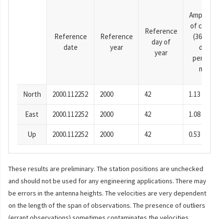
Amplitud
of cosine
Reference
Reference
Reference
(365.25-
day of
date
year
day
year
period),
mm
North
2000.112252
2000
42
1.13
East
2000.112252
2000
42
1.08
Up
2000.112252
2000
42
0.53
These results are preliminary. The station positions are unchecked
and should not be used for any engineering applications. There may
be errors in the antenna heights. The velocities are very dependent
on the length of the span of observations. The presence of outliers
(errant observations) sometimes contaminates the velocities.