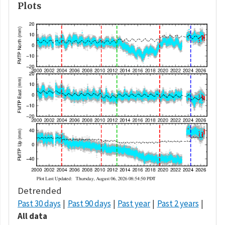
Plots
Detrended
Past 30 days
Past 90 days
Past year
Past 2 years
All data