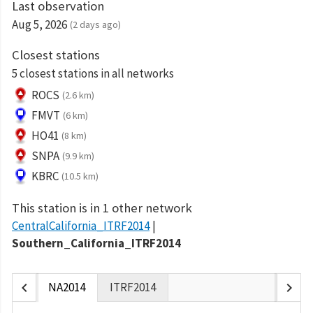
Last observation
Aug 5, 2026
(2 days ago)
Closest stations
5 closest stations in all networks
ROCS
(2.6 km)
FMVT
(6 km)
HO41
(8 km)
SNPA
(9.9 km)
KBRC
(10.5 km)
This station is in 1 other network
CentralCalifornia_ITRF2014
Southern_California_ITRF2014
chevron_left
chevron_right
NA2014
ITRF2014