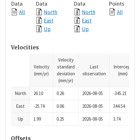
Data
Data
Data
Points
All
North
North
All
East
East
Up
Up
Velocities
Velocity
Velocity
standard
Last
Intercept
(mm/yr)
deviation
observation
(mm)
(mm/yr)
North
26.10
0.26
2026-08-05
-345.21
East
-25.74
0.06
2026-08-05
344.54
Up
1.99
0.25
2026-08-05
3.74
Offsets