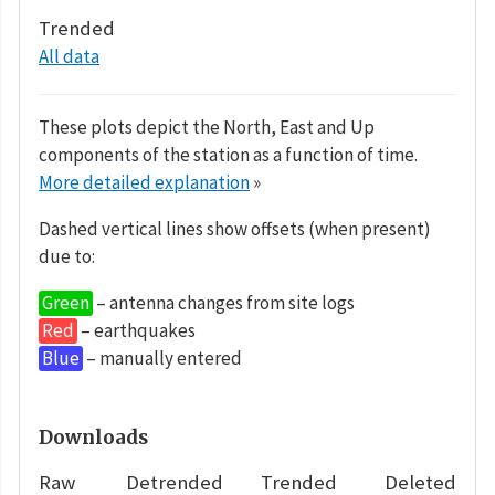
Trended
All data
These plots depict the North, East and Up
components of the station as a function of time.
More detailed explanation
»
Dashed vertical lines show offsets (when present)
due to:
Green
– antenna changes from site logs
Red
– earthquakes
Blue
– manually entered
Downloads
Raw
Detrended
Trended
Deleted