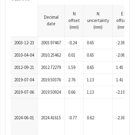
N
N
E
Decimal
offset
uncertainty
offset
date
(mm)
(mm)
(mm)
2003-12-23
2003.97467
-0.24
0.65
-2.36
2010-04-04
2010.25462
0.01
0.65
-2.06
2012-09-21
2012.72279
1.59
0.65
1.45
2019-07-04
2019.50376
2.76
1.13
1.41
2019-07-06
2019.50924
0.66
1.13
-2.19
2024-06-01
2024.41615
-0.77
0.62
-2.36