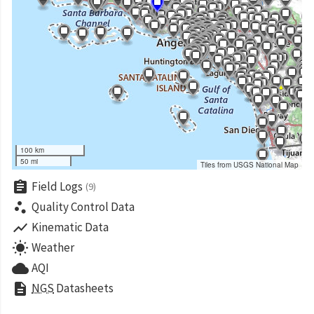
100 km
50 mi
Tiles from USGS National Map
assignment
Field Logs
(9)
scatter_plot
Quality Control Data
show_chart
Kinematic Data
wb_sunny
Weather
cloud
AQI
description
NGS
Datasheets