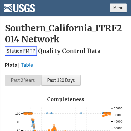
Menu
Southern_California_ITRF2
014 Network
Quality Control Data
Station FMTP
Plots
Table
Past 2 Years
Past 120 Days
Completeness
55000
100
50000
45000
90
40000
80