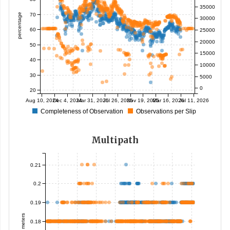
35000
70
percentage
30000
60
25000
20000
50
15000
40
10000
30
5000
0
20
Aug 10, 2024
Dec 4, 2024
Mar 31, 2025
Jul 26, 2025
Nov 19, 2025
Mar 16, 2026
Jul 11, 2026
Completeness of Observation
Observations per Slip
Multipath
0.21
0.2
0.19
meters
0.18