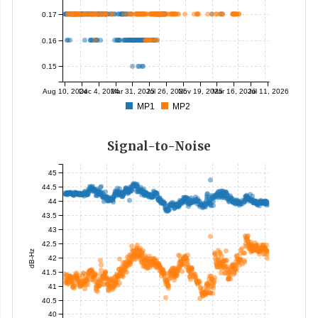
0.17
0.16
0.15
Aug 10, 2024
Dec 4, 2024
Mar 31, 2025
Jul 26, 2025
Nov 19, 2025
Mar 16, 2026
Jul 11, 2026
MP1
MP2
Signal-to-Noise
45
44.5
44
43.5
43
42.5
dB-Hz
42
41.5
41
40.5
40