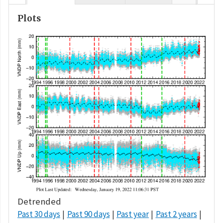
Plots
Detrended
Past 30 days
Past 90 days
Past year
Past 2 years