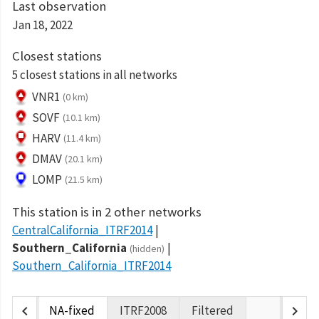
Last observation
Jan 18, 2022
Closest stations
5 closest stations in all networks
VNR1
(0 km)
SOVF
(10.1 km)
HARV
(11.4 km)
DMAV
(20.1 km)
LOMP
(21.5 km)
This station is in 2 other networks
CentralCalifornia_ITRF2014
Southern_California
(hidden)
Southern_California_ITRF2014
chevron_left
chevron_right
NA-fixed
ITRF2008
Filtered