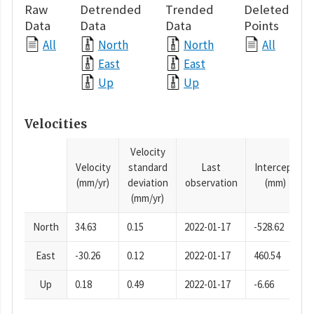
Raw
Detrended
Trended
Deleted
Data
Data
Data
Points
All
North
North
All
East
East
Up
Up
Velocities
Velocity
Velocity
standard
Last
Intercept
(mm/yr)
deviation
observation
(mm)
(mm/yr)
North
34.63
0.15
2022-01-17
-528.62
East
-30.26
0.12
2022-01-17
460.54
Up
0.18
0.49
2022-01-17
-6.66