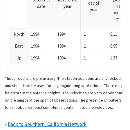
day of
date
year
day
year
period),
mm
North
1994
1994
1
0.11
East
1994
1994
1
0.95
Up
1994
1994
1
1.33
These results are preliminary. The station positions are unchecked
and should not be used for any engineering applications. There may
be errors in the antenna heights. The velocities are very dependent
on the length of the span of observations. The presence of outliers
(errant observations) sometimes contaminates the velocities.
«
Back to Southern_California Network