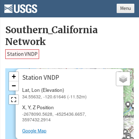
Menu
Southern_California
Network
Station VNDP
×
+
Station VNDP
−
Lat, Lon (Elevation)
34.55632, -120.61646 (-11.52m)
X, Y, Z Position
-2678090.5628, -4525436.6657,
3597432.2914
Google Map