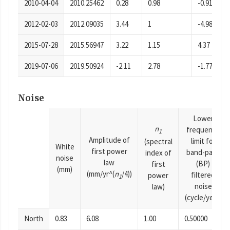
2010-04-04
2010.25462
0.28
0.98
-0.91
2012-02-03
2012.09035
3.44
1
-4.98
2015-07-28
2015.56947
3.22
1.15
4.37
2019-07-06
2019.50924
-2.11
2.78
-1.77
Noise
Lower
n
frequency
1
Amplitude of
limit for
(spectral
White
first power
band-pass
index of
noise
law
(BP)
first
(mm)
(mm/yr^(
n
/4))
filtered
power
1
noise
law)
(cycle/year)
North
0.83
6.08
1.00
0.50000