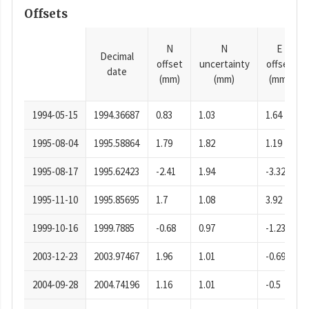
Offsets
N
N
E
Decimal
offset
uncertainty
offset
date
(mm)
(mm)
(mm)
1994-05-15
1994.36687
0.83
1.03
1.64
1995-08-04
1995.58864
1.79
1.82
1.19
1995-08-17
1995.62423
-2.41
1.94
-3.32
1995-11-10
1995.85695
1.7
1.08
3.92
1999-10-16
1999.7885
-0.68
0.97
-1.23
2003-12-23
2003.97467
1.96
1.01
-0.69
2004-09-28
2004.74196
1.16
1.01
-0.5