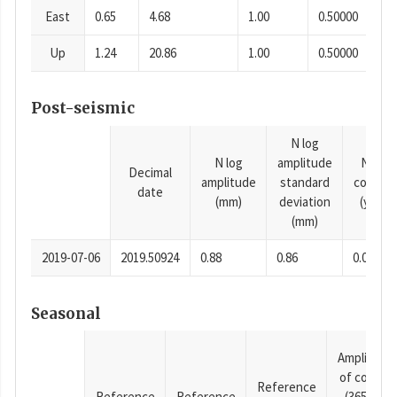
East
0.65
4.68
1.00
0.50000
Up
1.24
20.86
1.00
0.50000
Post-seismic
N log
N log
amplitude
N time
Decimal
amplitude
standard
consta
date
(mm)
deviation
(years)
(mm)
2019-07-06
2019.50924
0.88
0.86
0.0001
Seasonal
Amplitude
of cosine
Reference
Reference
Reference
(365.25-