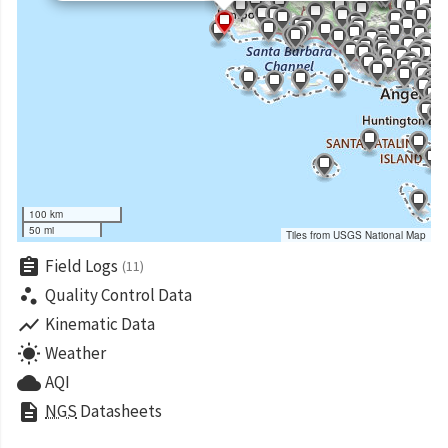
100 km
50 mi
Tiles from USGS National Map
assignment
Field Logs
(11)
scatter_plot
Quality Control Data
show_chart
Kinematic Data
wb_sunny
Weather
cloud
AQI
description
NGS
Datasheets