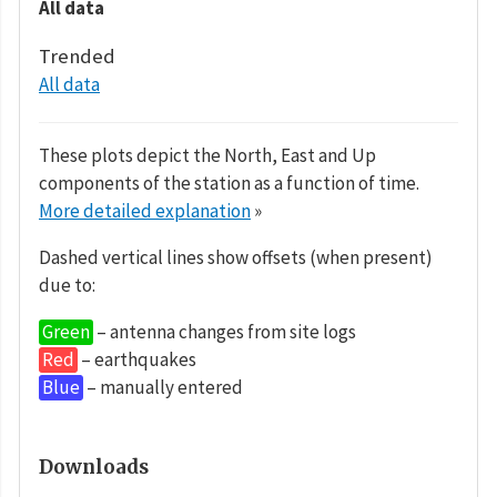
All data
Trended
All data
These plots depict the North, East and Up
components of the station as a function of time.
More detailed explanation
»
Dashed vertical lines show offsets (when present)
due to:
Green
– antenna changes from site logs
Red
– earthquakes
Blue
– manually entered
Downloads