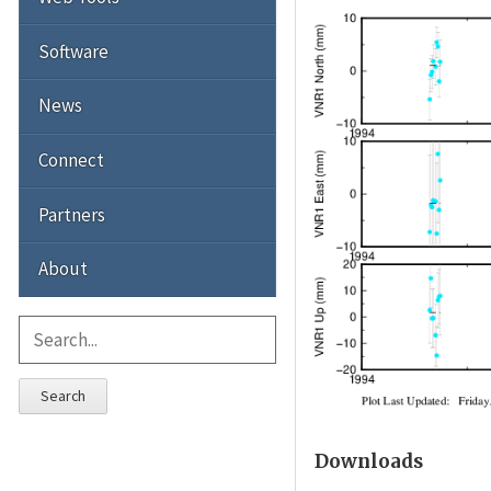
Software
News
Connect
Partners
About
Search
Downloads