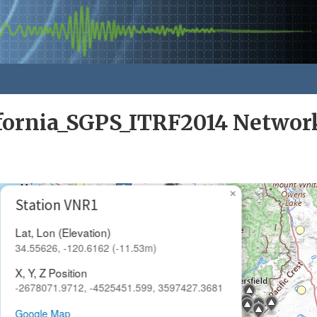
ifornia_SGPS_ITRF2014 Networ
×
Station VNR1
Lat, Lon (Elevation)
34.55626, -120.6162 (-11.53m)
X, Y, Z Position
-2678071.9712, -4525451.599, 3597427.3681
Google Map