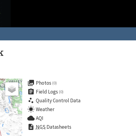
k
collections
Photos
(0)
assignment
Field Logs
(0)
scatter_plot
Quality Control Data
wb_sunny
Weather
cloud
AQI
description
NGS
Datasheets