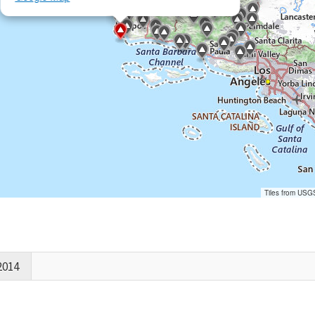
Tiles from USG
2014