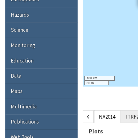
Hazards
Science
Monitoring
Education
Data
100 km
50 mi
Maps
Multimedia
chevron_left
NA2014
ITRF
Publications
Plots
Web Tools