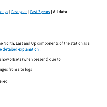
 days
Past year
Past 2 years
All data
he North, East and Up components of the station as a
e detailed explanation
»
 show offsets (when present) due to:
nges from site logs
tered