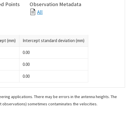
d Points
Observation Metadata
All
cept (mm)
Intercept standard deviation (mm)
0.00
0.00
0.00
ering applications. There may be errors in the antenna heights. The
ant observations) sometimes contaminates the velocities.