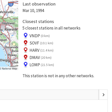
Last observation
Mar 10, 1994
Closest stations
5 closest stations in all networks
VNDP
(0 km)
SOVF
(10.1 km)
HARV
(11.4 km)
DMAV
(20 km)
LOMP
(21.5 km)
S National Map
This station is not in any other networks.
chevron_right