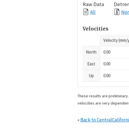
Raw Data
Detre
All
Nor
Velocities
Velocity (mm/y
North
0.00
East
0.00
Up
0.00
These results are preliminary
velocities are very dependent
«
Back to CentralCalifo