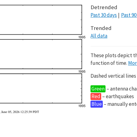
Detrended
Past 30 days
Past 90
Trended
All data
These plots depict t
function of time.
Mor
Dashed vertical lines
Green
– antenna cha
Red
– earthquakes
Blue
– manually en