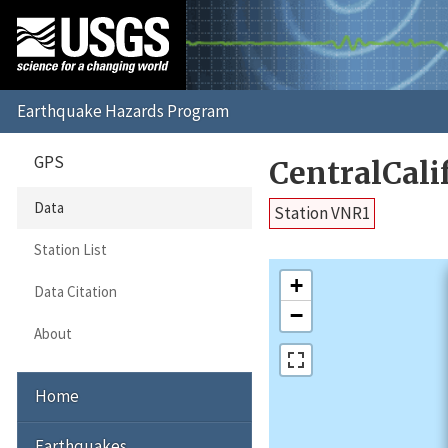
GPS
CentralCal
Data
Station VNR1
Station List
+
Data Citation
−
About
Home
Earthquakes