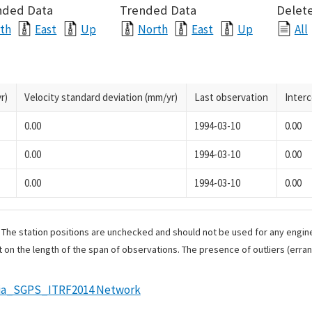
nded Data
Trended Data
Delete
th
East
Up
North
East
Up
All
r)
Velocity standard deviation (mm/yr)
Last observation
Inter
0.00
1994-03-10
0.00
0.00
1994-03-10
0.00
0.00
1994-03-10
0.00
. The station positions are unchecked and should not be used for any engine
 on the length of the span of observations. The presence of outliers (err
rnia_SGPS_ITRF2014 Network