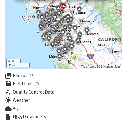
50 km
50 mi
Tiles from USGS National Map
collections
Photos
(29)
assignment
Field Logs
(7)
scatter_plot
Quality Control Data
wb_sunny
Weather
cloud
AQI
description
NGS
Datasheets