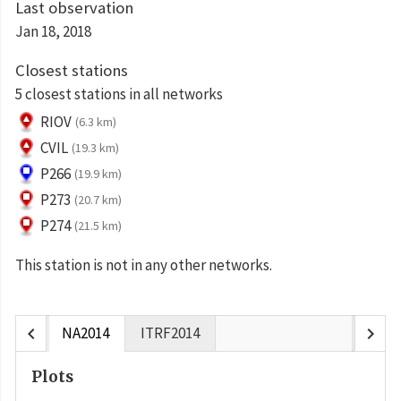
Last observation
Jan 18, 2018
Closest stations
5 closest stations in all networks
RIOV
(6.3 km)
CVIL
(19.3 km)
P266
(19.9 km)
P273
(20.7 km)
P274
(21.5 km)
This station is not in any other networks.
chevron_left
chevron_right
NA2014
ITRF2014
Plots