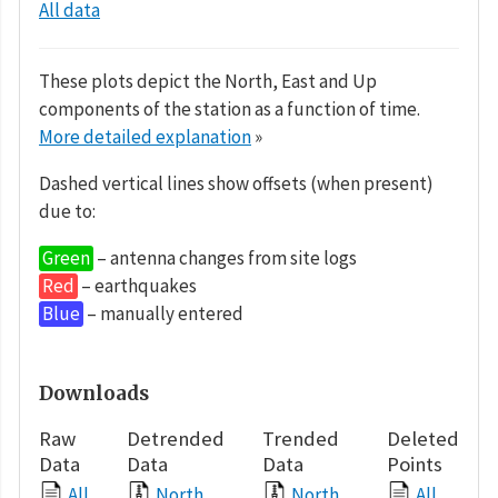
All data
These plots depict the North, East and Up
components of the station as a function of time.
More detailed explanation
»
Dashed vertical lines show offsets (when present)
due to:
Green
– antenna changes from site logs
Red
– earthquakes
Blue
– manually entered
Downloads
Raw
Detrended
Trended
Deleted
Data
Data
Data
Points
All
North
North
All