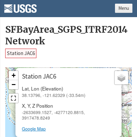
Menu
SFBayArea_SGPS_ITRF2014
Network
Station JAC6
×
+
Station JAC6
−
Lat, Lon (Elevation)
38.13796, -121.62329 (-33.54m)
X, Y, Z Position
-2633699.1527, -4277120.8815,
3917478.8249
Google Map