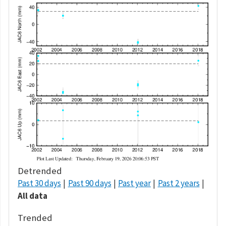
Detrended
Past 30 days
Past 90 days
Past year
Past 2 years
All data
Trended