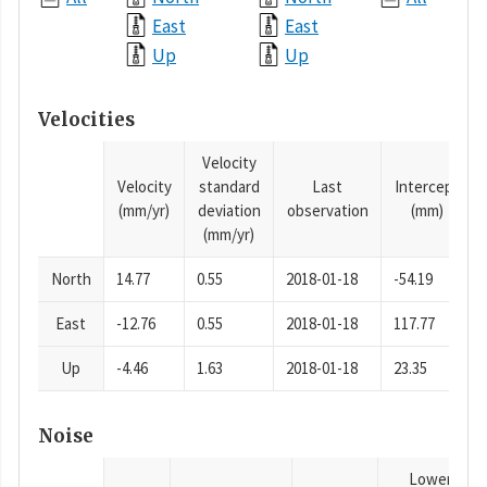
East
East
Up
Up
Velocities
Velocity
Velocity
standard
Last
Intercept
(mm/yr)
deviation
observation
(mm)
(mm/yr)
North
14.77
0.55
2018-01-18
-54.19
East
-12.76
0.55
2018-01-18
117.77
Up
-4.46
1.63
2018-01-18
23.35
Noise
Lower