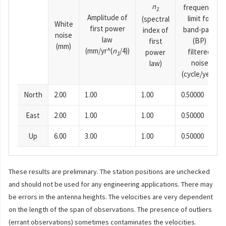
n
frequency
1
Amplitude of
limit for
(spectral
White
first power
band-pass
index of
noise
law
(BP)
first
(mm)
(mm/yr^(
n
/4))
filtered
power
1
noise
law)
(cycle/year)
North
2.00
1.00
1.00
0.50000
East
2.00
1.00
1.00
0.50000
Up
6.00
3.00
1.00
0.50000
These results are preliminary. The station positions are unchecked
and should not be used for any engineering applications. There may
be errors in the antenna heights. The velocities are very dependent
on the length of the span of observations. The presence of outliers
(errant observations) sometimes contaminates the velocities.