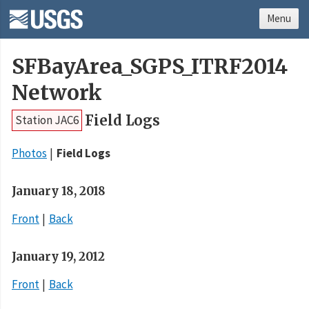
Menu
SFBayArea_SGPS_ITRF2014
Network
Field Logs
Station JAC6
Photos
Field Logs
January 18, 2018
Front
Back
January 19, 2012
Front
Back