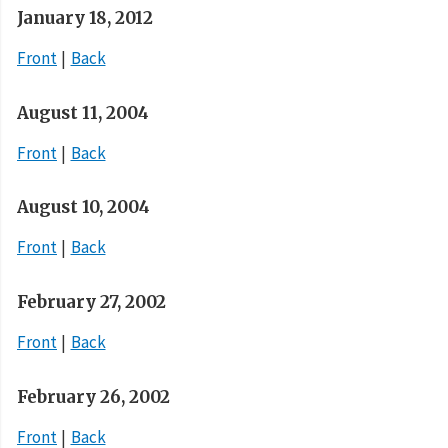
January 18, 2012
Front
Back
August 11, 2004
Front
Back
August 10, 2004
Front
Back
February 27, 2002
Front
Back
February 26, 2002
Front
Back