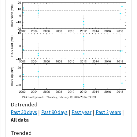
Detrended
Past 30 days
Past 90 days
Past year
Past 2 years
All data
Trended