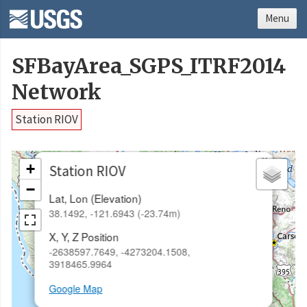
Menu
SFBayArea_SGPS_ITRF2014
Network
Station RIOV
×
+
Station RIOV
−
Lat, Lon (Elevation)
38.1492, -121.6943 (-23.74m)
X, Y, Z Position
-2638597.7649, -4273204.1508,
3918465.9964
Google Map