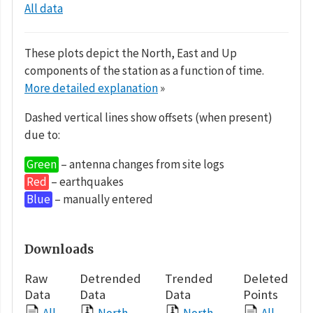
All data
These plots depict the North, East and Up
components of the station as a function of time.
More detailed explanation
»
Dashed vertical lines show offsets (when present)
due to:
Green
– antenna changes from site logs
Red
– earthquakes
Blue
– manually entered
Downloads
Raw
Detrended
Trended
Deleted
Data
Data
Data
Points