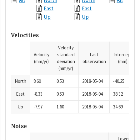
All
North
North
All
East
East
Up
Up
Velocities
Velocity
Velocity
standard
Last
Intercept
(mm/yr)
deviation
observation
(mm)
(mm/yr)
North
8.60
0.53
2018-05-04
-40.25
East
-8.33
0.53
2018-05-04
38.32
Up
-7.97
1.60
2018-05-04
34.69
Noise
Lower