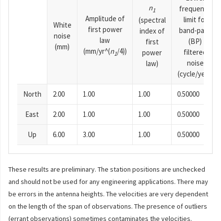
n
frequency
1
Amplitude of
limit for
(spectral
White
first power
band-pass
index of
noise
law
(BP)
first
(mm)
(mm/yr^(
n
/4))
filtered
power
1
noise
law)
(cycle/year)
North
2.00
1.00
1.00
0.50000
East
2.00
1.00
1.00
0.50000
Up
6.00
3.00
1.00
0.50000
These results are preliminary. The station positions are unchecked
and should not be used for any engineering applications. There may
be errors in the antenna heights. The velocities are very dependent
on the length of the span of observations. The presence of outliers
(errant observations) sometimes contaminates the velocities.