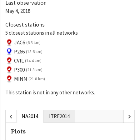
Last observation
May 4, 2018
Closest stations
5 closest stations in all networks
JAC6
(6.3 km)
P266
(13.6 km)
CVIL
(14.4 km)
P300
(21.8 km)
MINN
(21.8 km)
This station is not in any other networks.
chevron_left
chevron_right
NA2014
ITRF2014
Plots