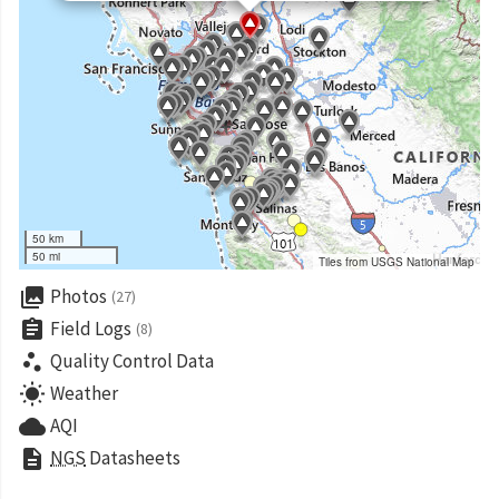
50 km
50 mi
Tiles from USGS National Map
collections
Photos
(27)
assignment
Field Logs
(8)
scatter_plot
Quality Control Data
wb_sunny
Weather
cloud
AQI
description
NGS
Datasheets